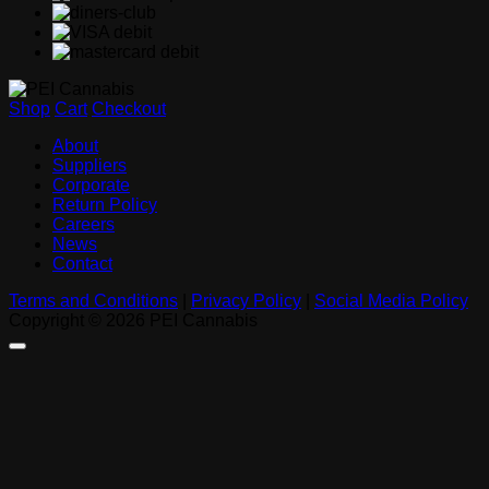
Shop
Cart
Checkout
About
Suppliers
Corporate
Return Policy
Careers
News
Contact
Terms and Conditions
|
Privacy Policy
|
Social Media Policy
Copyright © 2026 PEI Cannabis