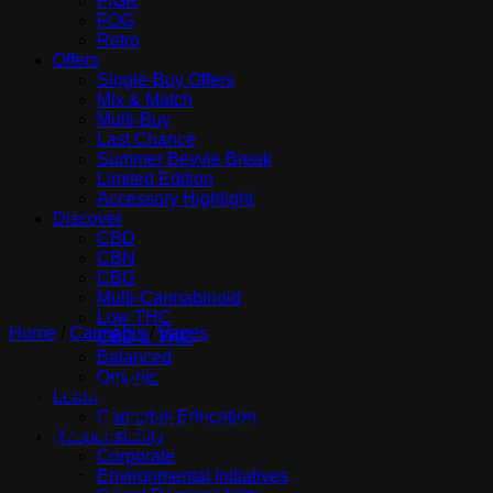
FIGR
FOG
Retro
Offers
Single-Buy Offers
Mix & Match
Multi-Buy
Last Chance
Summer Bevvie Break
Limited Edition
Accessory Highlight
Discover
CBD
CBN
CBG
Multi-Cannabinoid
Low THC
Home
/
Cannabis
/
Vapes
CBD & THC
Balanced
Spinach Vanilla RNTZ
Organic
Learn
Cannabis Education
Liquid Diamonds 1g 510
Responsibility
Corporate
Vape
Environmental Initiatives