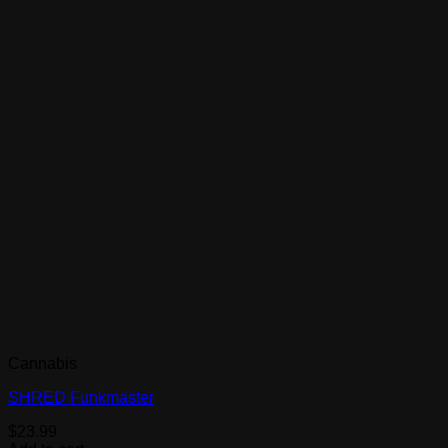
Cannabis
SHRED Funkmaster
$
23.99