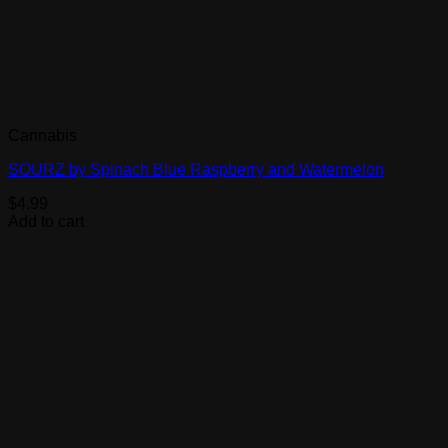
Cannabis
SOURZ by Spinach Blue Raspberry and Watermelon
$
4.99
Add to cart