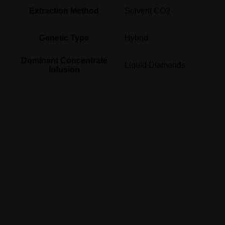
Extraction Method
Solvent CO2
Genetic Type
Hybrid
Dominant Concentrate
Liquid Diamonds
Infusion
Related products