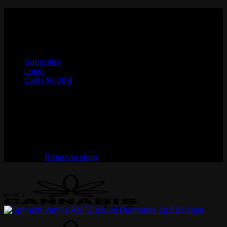
Skip
to
My Store
content
Subscribe
Login
Cart /
$
0.00
0
No products in the cart.
Return to shop