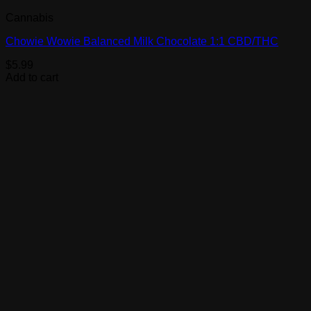
Cannabis
Chowie Wowie Balanced Milk Chocolate 1:1 CBD/THC
$
5.99
Add to cart