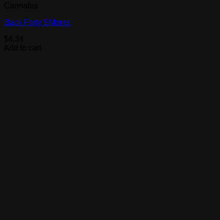
Cannabis
Back Forty SMores
$
4.34
Add to cart