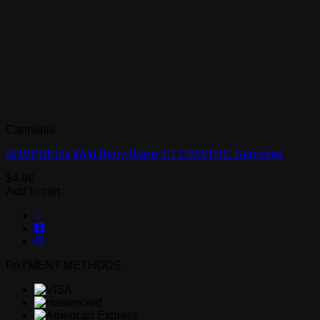
Cannabis
SHREDEms Wild Berry Blaze 4:1 CBD/THC Gummies
$
4.98
Add to cart
PAYMENT METHODS