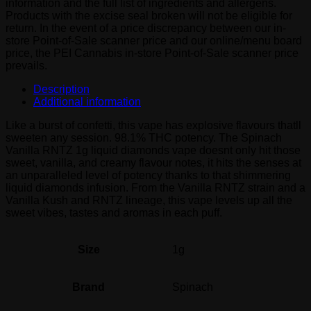
information and the full list of ingredients and allergens.
quantity
Products with the excise seal broken will not be eligible for
return. In the event of a price discrepancy between our in-
store Point-of-Sale scanner price and our online/menu board
price, the PEI Cannabis in-store Point-of-Sale scanner price
prevails.
Description
Additional information
Like a burst of confetti, this vape has explosive flavours thatll
sweeten any session. 98.1% THC potency. The Spinach
Vanilla RNTZ 1g liquid diamonds vape doesnt only hit those
sweet, vanilla, and creamy flavour notes, it hits the senses at
an unparalleled level of potency thanks to that shimmering
liquid diamonds infusion. From the Vanilla RNTZ strain and a
Vanilla Kush and RNTZ lineage, this vape levels up all the
sweet vibes, tastes and aromas in each puff.
Size
1g
Brand
Spinach