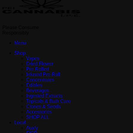
Please Consume
Responsibly
Menu
Shop
Vapes
Dried Flower
Pre-Rolled
Infused Pre-Roll
Concentrates
Edibles
Beverages
Ingested Extracts
Topicals & Bath Care
Clones & Seeds
Accessories
SHOP ALL
Local
Auxly