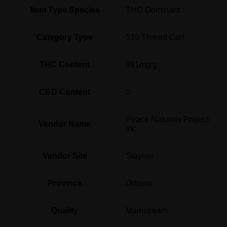
Item Type Species
THC Dominant
Category Type
510 Thread Cart
THC Content
981mg/g
CBD Content
0
Peace Naturals Project
Vendor Name
Inc.
Vendor Site
Stayner
Province
Ontario
Quality
Mainstream