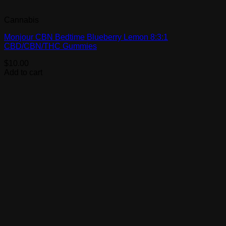
Cannabis
Monjour CBN Bedtime Blueberry Lemon 8:3:1
CBD/CBN/THC Gummies
$
10.00
Add to cart