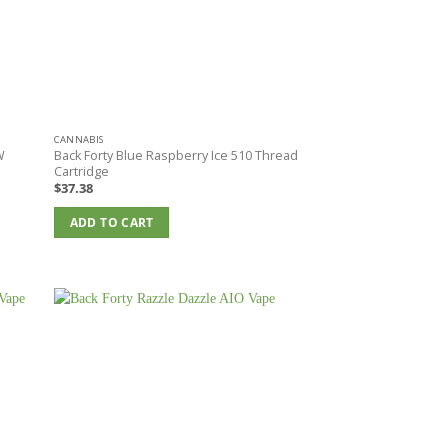
CANNABIS
W
Back Forty Blue Raspberry Ice 510 Thread
Cartridge
$
37.38
ADD TO CART