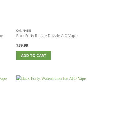
CANNABIS
pe
Back Forty Razzle Dazzle AIO Vape
$
39.99
ADD TO CART