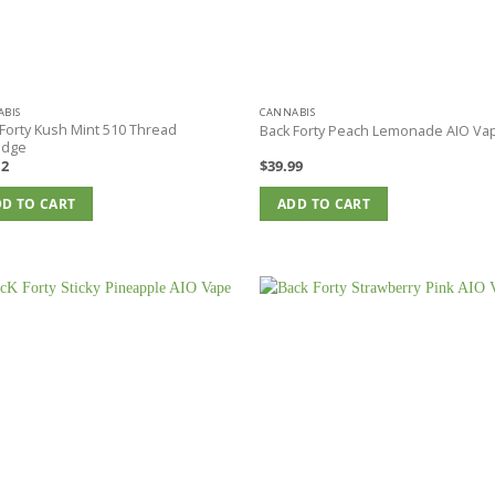
BIS
CANNABIS
Forty Kush Mint 510 Thread
Back Forty Peach Lemonade AIO Va
idge
12
$
39.99
D TO CART
ADD TO CART