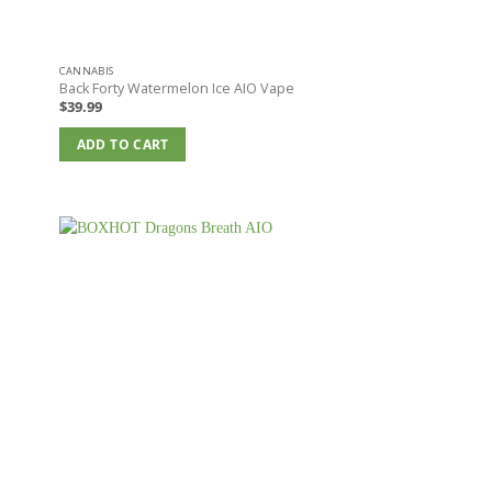
CANNABIS
e
Back Forty Watermelon Ice AIO Vape
$
39.99
ADD TO CART