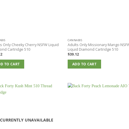
BIS
CANNABIS
ts Only Cheeky Cherry NSFW Liquid
Adults Only Missionary Mango NSF
ond Cartridge 510
Liquid Diamond Cartridge 510
12
$
39.12
D TO CART
ADD TO CART
CURRENTLY UNAVAILABLE