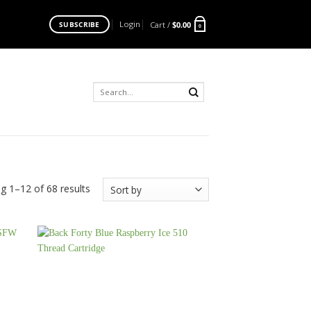
Login
Cart /
$
0.00
SUBSCRIBE
0
Search
for:
g 1–12 of 68 results