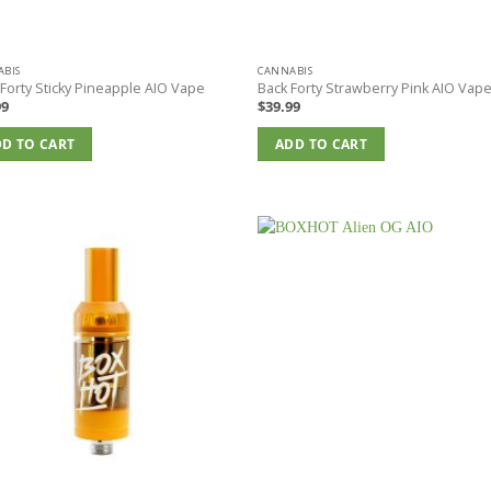
BIS
CANNABIS
Forty Sticky Pineapple AIO Vape
Back Forty Strawberry Pink AIO Vap
99
$
39.99
D TO CART
ADD TO CART