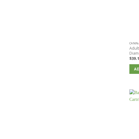
CANNA
Adul
Diam
$
39.
AD