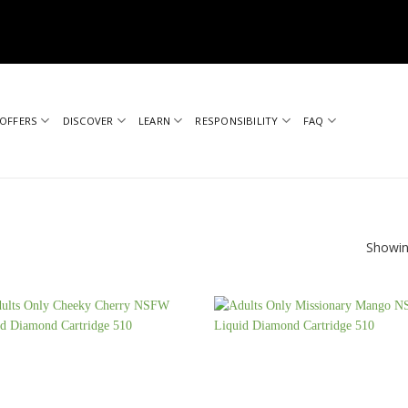
OFFERS
DISCOVER
LEARN
RESPONSIBILITY
FAQ
Showin