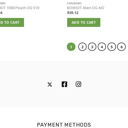
BIS
CANNABIS
OT 1000 Peach OG 510
BOXHOT Alien OG AIO
64
$
39.12
D TO CART
ADD TO CART
1
2
3
4
5
6
PAYMENT METHODS