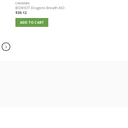
CANNABIS
BOXHOT Dragons Breath AIO
$
39.12
ADD TO CART