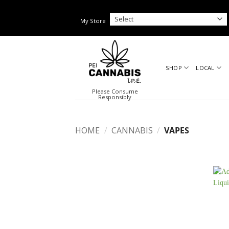
Skip
to
My Store
content
SHOP
LOCAL
Please Consume
Responsibly
HOME
/
CANNABIS
/
VAPES