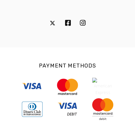
PAYMENT METHODS