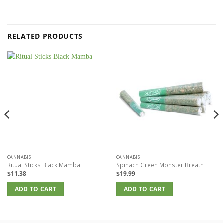
RELATED PRODUCTS
CANNABIS
CANNABIS
Ritual Sticks Black Mamba
Spinach Green Monster Breath
$
11.38
$
19.99
ADD TO CART
ADD TO CART