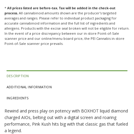
*
All prices listed are before-tax. Tax will be added in the check-out
process.
All cannabinoid amounts shown are the producer's targeted
averages and ranges. Please refer to individual product packaging for
accurate cannabinoid information and the full list of ingredients and
allergens. Products with the excise seal broken will not be eligible for return.
In the event of a price discrepancy between our in-store Point-of-Sale
scanner price and our online/menu board price, the PEI Cannabis in-store
Point-of-Sale scanner price prevails.
DESCRIPTION
ADDITIONAL INFORMATION
INGREDIENTS
Rewind and press play on potency with BOXHOT liquid diamond
charged AIOs, belting out with a digital screen and roaring
performance, Pink Kush hits big with that classic gas that fueled
a legend.