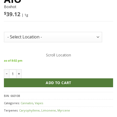
Boxhot
$
39.12
| 1g
Store Inventory:
Scroll Location
as of 8:02 pm
LEP BOXHOT Pink Kush Liquid Diamond Charged AIO quantity
ADD TO CART
BIN:
660108
Categories:
Cannabis
,
Vapes
Terpenes:
Caryophyllene
,
Limonene
,
Myrcene