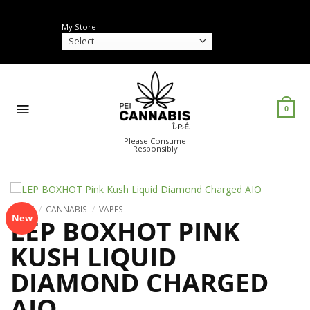
Skip
to
My Store
content
0
Please Consume
Responsibly
HOME
/
CANNABIS
/
VAPES
New
LEP BOXHOT PINK
KUSH LIQUID
DIAMOND CHARGED
AIO