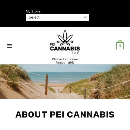
Skip
to
My Store
content
0
Please Consume
Responsibly
ABOUT PEI CANNABIS