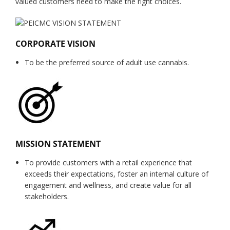
valued customers need to make the right choices.
CORPORATE VISION
To be the preferred source of adult use cannabis.
MISSION STATEMENT
To provide customers with a retail experience that
exceeds their expectations, foster an internal culture of
engagement and wellness, and create value for all
stakeholders.