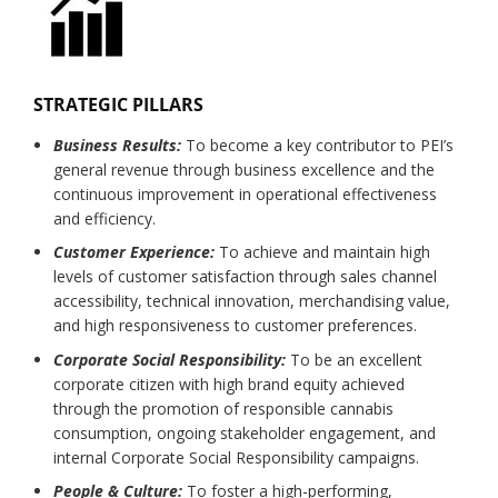
STRATEGIC PILLARS
Business Results:
To become a key contributor to PEI’s
general revenue through business excellence and the
continuous improvement in operational effectiveness
and efficiency.
Customer Experience:
To achieve and maintain high
levels of customer satisfaction through sales channel
accessibility, technical innovation, merchandising value,
and high responsiveness to customer preferences.
Corporate Social Responsibility:
To be an excellent
corporate citizen with high brand equity achieved
through the promotion of responsible cannabis
consumption, ongoing stakeholder engagement, and
internal Corporate Social Responsibility campaigns.
People & Culture:
To foster a high-performing,