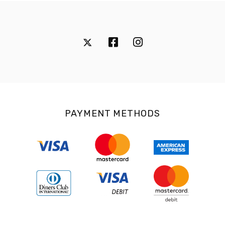
PAYMENT METHODS