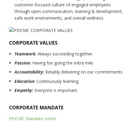
customer-focused culture of engaged employees
through open communication, learning & development,
safe work environments, and overall wellness.
CORPORATE VALUES
Teamwork:
Always succeeding together.
Passion:
Having fun going the extra mile.
Accountability:
Reliably delivering on our commitments.
Education:
Continuously learning.
Empathy:
Everyone is important.
CORPORATE MANDATE
PEICMC Mandate Letter