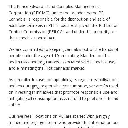
The Prince Edward Island Cannabis Management
Corporation (PEICMC), under the branded name PEI
Cannabis, is responsible for the distribution and sale of
adult use cannabis in PEI, in partnership with the PEI Liquor
Control Commission (PEILCC), and under the authority of
the Cannabis Control Act.
We are committed to keeping cannabis out of the hands of
people under the age of 19; educating Islanders on the
health risks and regulations associated with cannabis use;
and eliminating the illicit cannabis market.
As a retailer focused on upholding its regulatory obligations
and encouraging responsible consumption, we are focused
on investing in initiatives that promote responsible use and
mitigating all consumption risks related to public health and
safety.
Our five retail locations on PEI are staffed with a highly
trained and engaged team who provide the information our