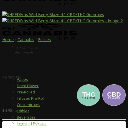
Home
/
Cannabis
/
Edibles
SHREDEMS WILD
Please Consume
Responsibly
BERRY BLAZE 4:1
Menu
CBD/THC GUMMIES
Shop
SHREDEMs
Vapes
Dried Flower
Pre-Rolled
THC
CBD
Infused Pre-Roll
4 x 2.5mg
4 x 2.5mg
Concentrates
$
4.98
Edibles
| 4 Pack
Beverages
Ingested Extracts
Store Inventory: