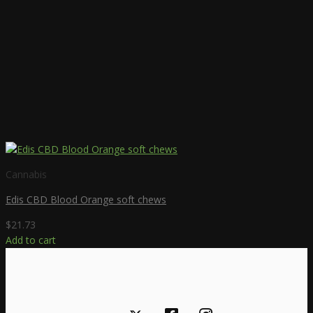
on
the
product
page
Cannabis
Edis CBD Blood Orange soft chews
$
21.73
Add to cart