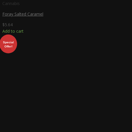
Cannabis
Foray Salted Caramel
$
5.64
Add to cart
Special
Offer!