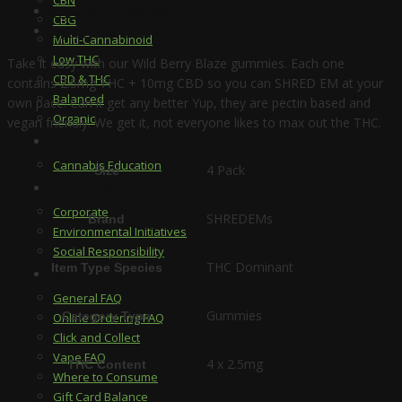
Additional information
CBG
Ingredients
Multi-Cannabinoid
Low THC
Take it easy with our Wild Berry Blaze gummies. Each one
CBD & THC
contains 2.5mg THC + 10mg CBD so you can SHRED EM at your
Balanced
own pace. Can it get any better Yup, they are pectin based and
Organic
vegan friendly. We get it, not everyone likes to max out the THC.
Learn
Cannabis Education
4 Pack
Size
Responsibility
Corporate
SHREDEMs
Brand
Environmental Initiatives
Social Responsibility
THC Dominant
Item Type Species
FAQ
General FAQ
Gummies
Category Type
Online Ordering FAQ
Click and Collect
Vape FAQ
4 x 2.5mg
THC Content
Where to Consume
Gift Card Balance