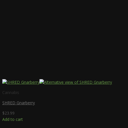
Cannabis
SHRED Gnarberry
$
23.99
Add to cart