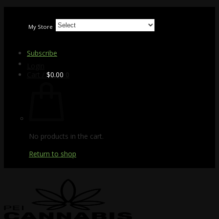
Skip
to
My Store
content
Subscribe
Login
Cart /
$
0.00
0
No products in the cart.
Return to shop