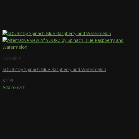
Cannabis
SOURZ by Spinach Blue Raspberry and Watermelon
$
4.99
Add to cart