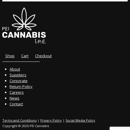
Shop
Cart
Checkout
About
Suppliers
Corporate
Return Policy
Careers
News
Contact
Terms and Conditions
|
Privacy Policy
|
Social Media Policy
Copyright © 2026 PEI Cannabis