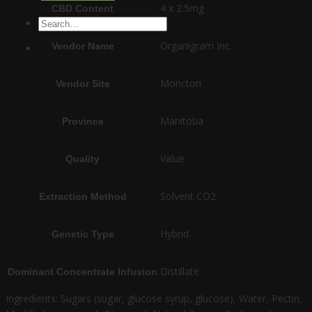
4 x 2.5mg
CBD Content
Search
for:
Organigram Inc.
Vendor Name
0
Moncton
Vendor Site
Manitoba
Province
Value
Quality
Solvent CO2
Extraction Method
Hybrid
Genetic Type
Distillate
Dominant Concentrate Infusion
Ingredients: Sugars (sugar, glucose syrup, glucose), Water, Pectin,