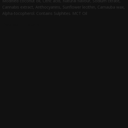
Modified coconut oil, Citric acid, Natural flavour, Sodium citrate,
Cannabis extract, Anthocyanins, Sunflower lecithin, Carnauba wax,
Alpha-tocopherol. Contains Sulphites. MCT Oil
Related products