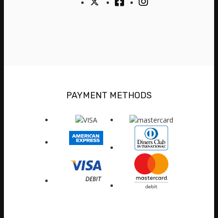
PAYMENT METHODS