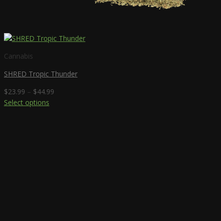
Cannabis
SHRED Tropic Thunder
Price
$
23.99
–
$
44.99
range:
Select options
This
$23.99
product
through
has
$44.99
multiple
variants.
The
options
may
be
chosen