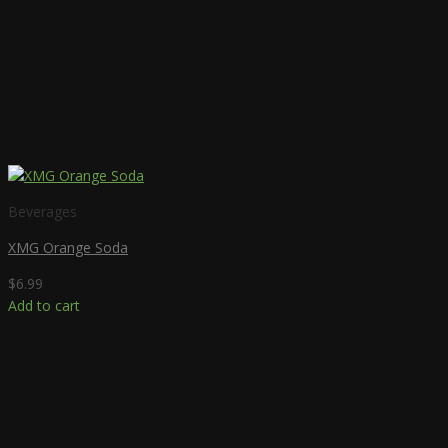
Beverages
XMG Orange Soda
$
6.99
Add to cart