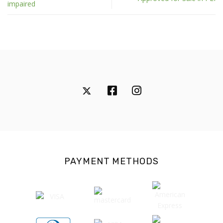
impaired
PAYMENT METHODS