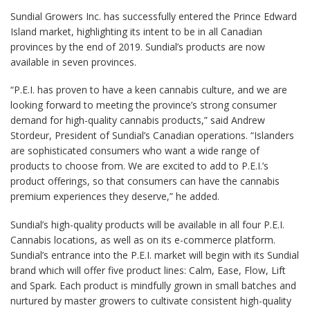
Sundial Growers Inc. has successfully entered the Prince Edward
Island market, highlighting its intent to be in all Canadian
provinces by the end of 2019. Sundial’s products are now
available in seven provinces.
“P.E.I. has proven to have a keen cannabis culture, and we are
looking forward to meeting the province’s strong consumer
demand for high-quality cannabis products,” said Andrew
Stordeur, President of Sundial’s Canadian operations. “Islanders
are sophisticated consumers who want a wide range of
products to choose from. We are excited to add to P.E.I.’s
product offerings, so that consumers can have the cannabis
premium experiences they deserve,” he added.
Sundial’s high-quality products will be available in all four P.E.I.
Cannabis locations, as well as on its e-commerce platform.
Sundial’s entrance into the P.E.I. market will begin with its Sundial
brand which will offer five product lines: Calm, Ease, Flow, Lift
and Spark. Each product is mindfully grown in small batches and
nurtured by master growers to cultivate consistent high-quality