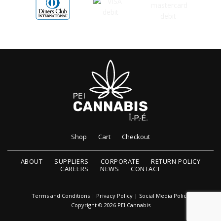
Shop
Cart
Checkout
ABOUT
SUPPLIERS
CORPORATE
RETURN POLICY
CAREERS
NEWS
CONTACT
Terms and Conditions
|
Privacy Policy
|
Social Media Policy
Copyright © 2026 PEI Cannabis