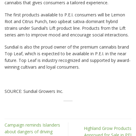
cannabis that gives consumers a tailored experience.
The first products available to P.E.I. consumers will be Lemon
Riot and Citrus Punch, two upbeat sativa-dominant hybrid
strains under Sundial’s Lift product line. Products from the Lift
series aim to improve mood and encourage social interactions.
Sundial is also the proud owner of the premium cannabis brand
Top Leaf, which is expected to be available in P.E.I. in the near
future. Top Leaf is industry recognized and supported by award-
winning cultivars and loyal consumers.
SOURCE: Sundial Growers Inc.
Campaign reminds Islanders
Highland Grow Products
about dangers of driving
Approved for Sale in PEI