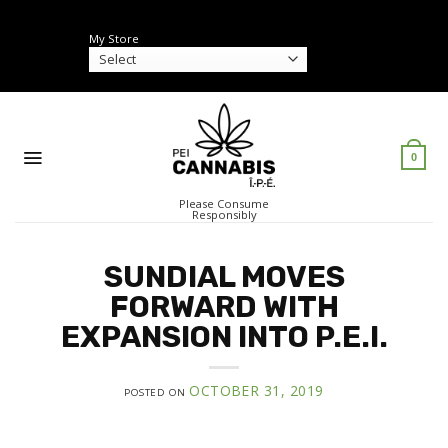
Skip
to
My Store
content
0
Please Consume
Responsibly
SUNDIAL MOVES
FORWARD WITH
EXPANSION INTO P.E.I.
OCTOBER 31, 2019
POSTED ON