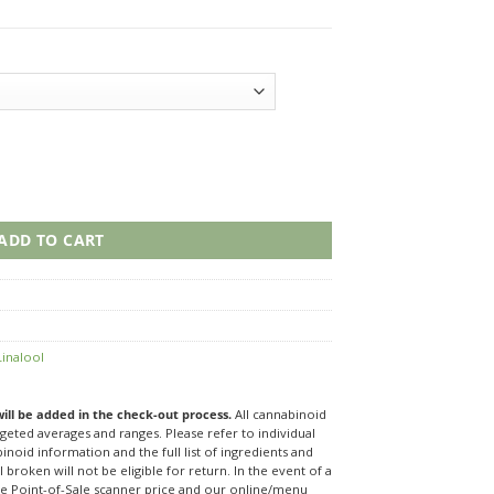
 ChurrAIO Vape quantity
ADD TO CART
Linalool
 will be added in the check-out process.
All cannabinoid
eted averages and ranges. Please refer to individual
noid information and the full list of ingredients and
 broken will not be eligible for return. In the event of a
re Point-of-Sale scanner price and our online/menu