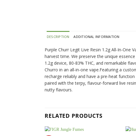
DESCRIPTION
ADDITIONAL INFORMATION
Purple Churr Legit Live Resin 1.2g All-In-One V
harvest time. We preserve the unique essence of
1.2g device, 80-83% THC, and remarkable flavour
Churro in an all-in-one vape.Featuring a custo
recharge reliably and have a pre-heat function
paired with the terpy, flavour-forward live res
nutty flavours.
RELATED PRODUCTS