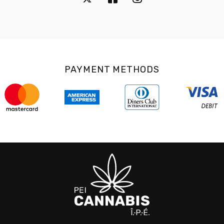
PAYMENT METHODS