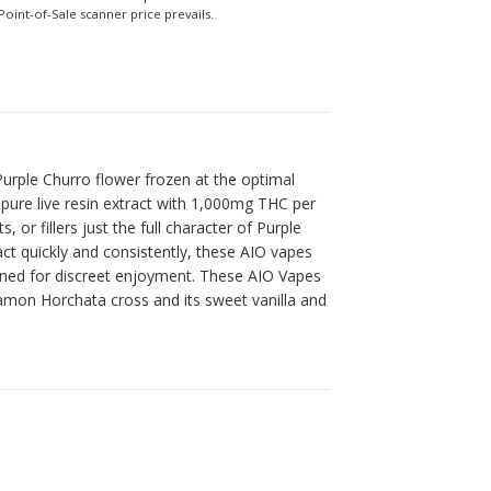
Point-of-Sale scanner price prevails.
 Purple Churro flower frozen at the optimal
 pure live resin extract with 1,000mg THC per
r fillers just the full character of Purple
ct quickly and consistently, these AIO vapes
signed for discreet enjoyment. These AIO Vapes
nnamon Horchata cross and its sweet vanilla and