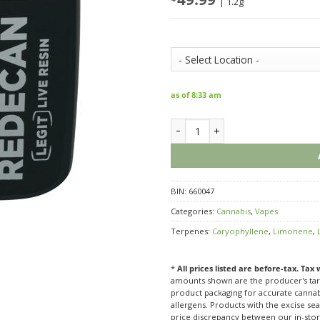
| 1.2g
Store Inventory:
as of 8:33 am
Redecan Legit Live Resin Purple
BIN:
660047
Categories:
Cannabis
,
Vapes
Terpenes:
Caryophyllene
,
Limonene
,
*
All prices listed are before-tax. Tax
amounts shown are the producer's targ
product packaging for accurate cannabi
allergens. Products with the excise seal
price discrepancy between our in-sto