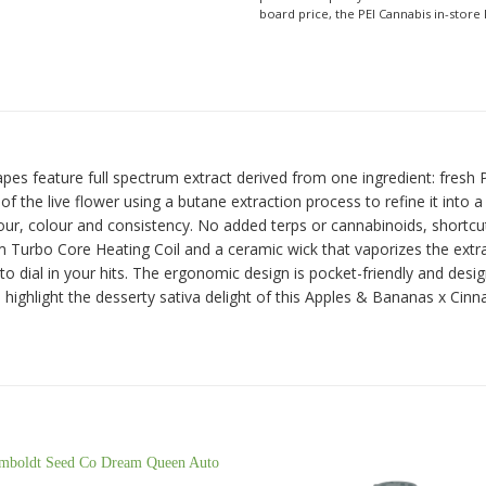
board price, the PEI Cannabis in-store 
apes feature full spectrum extract derived from one ingredient: fresh
 the live flower using a butane extraction process to refine it into a
, colour and consistency. No added terps or cannabinoids, shortcuts, o
m Turbo Core Heating Coil and a ceramic wick that vaporizes the extra
 to dial in your hits. The ergonomic design is pocket-friendly and de
in highlight the desserty sativa delight of this Apples & Bananas x Ci