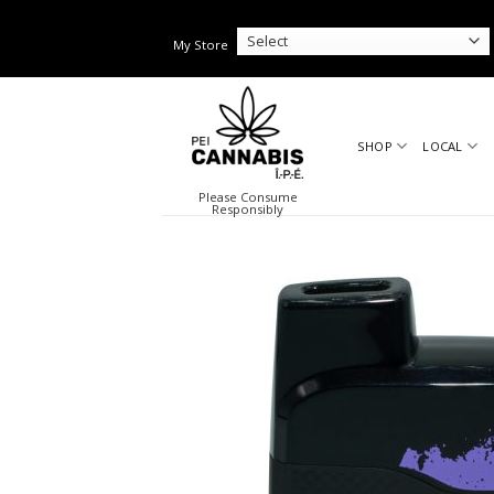
Skip
to
My Store
content
SHOP
LOCAL
Please Consume
Responsibly