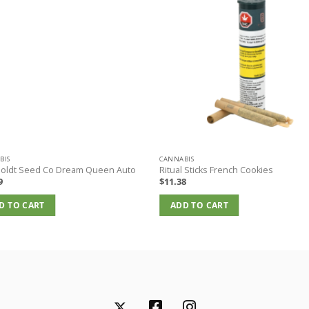
BIS
CANNABIS
oldt Seed Co Dream Queen Auto
Ritual Sticks French Cookies
9
$
11.38
D TO CART
ADD TO CART