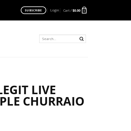
Login
Cart /
$
0.00
SUBSCRIBE
0
Search
for:
EGIT LIVE
RPLE CHURRAIO