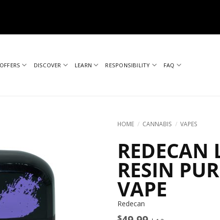
OFFERS
DISCOVER
LEARN
RESPONSIBILITY
FAQ
HOME
/
CANNABIS
/
VAPES
REDECAN L
RESIN PU
VAPE
Redecan
$
49.99