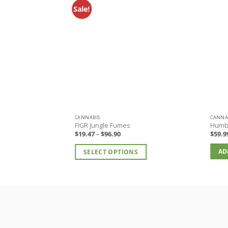
Sale!
CANNABIS
CANNA
FIGR Jungle Fumes
Humb
Price
$
19.47
–
$
96.90
$
59.9
range:
$19.47
AD
SELECT OPTIONS
through
$96.90
This
product
has
multiple
variants.
The
options