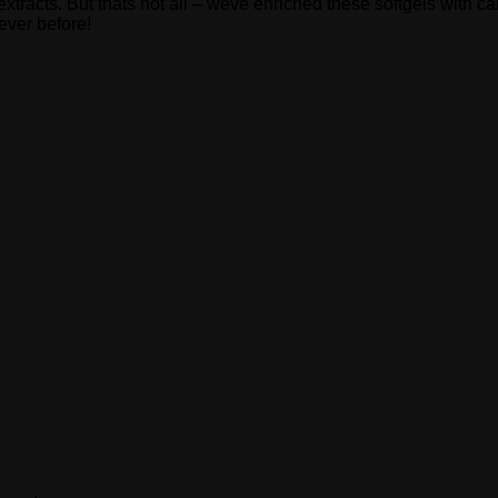
xtracts. But thats not all – weve enriched these softgels with 
ever before!