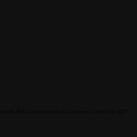
Linalool, Beta Caryophyllene, D-Limonene. Carrier Oil: MCT