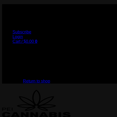
Skip
to
My Store
content
Subscribe
Login
Cart /
$
0.00
0
No products in the cart.
Return to shop