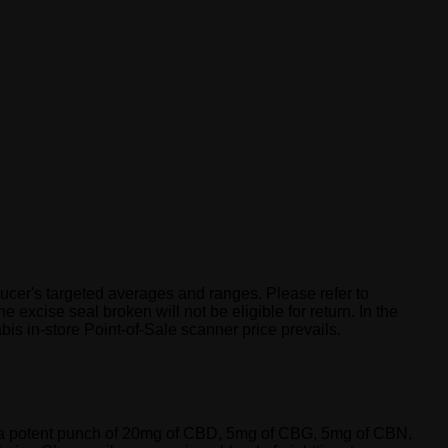
and Terpenes
cer's targeted averages and ranges. Please refer to
 excise seal broken will not be eligible for return. In the
is in-store Point-of-Sale scanner price prevails.
ks a potent punch of 20mg of CBD, 5mg of CBG, 5mg of CBN,