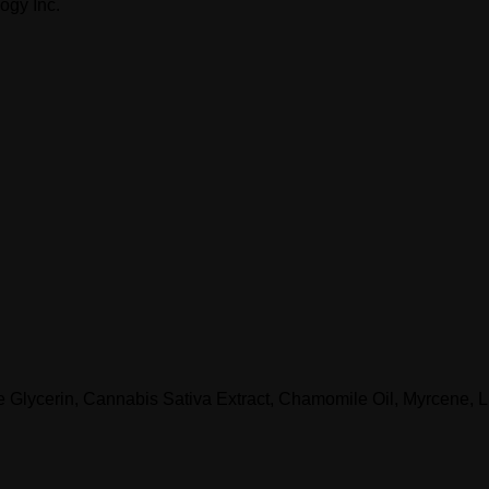
ogy Inc.
le Glycerin, Cannabis Sativa Extract, Chamomile Oil, Myrcene, 