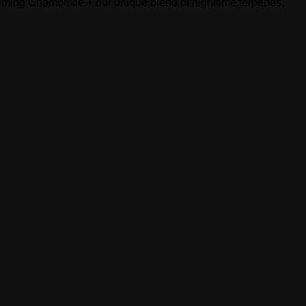
calming Chamomile + our unique blend of nighttime terpenes.