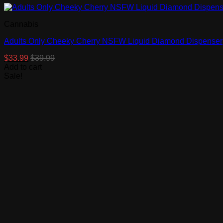
Cannabis
Adults Only Cheeky Cherry NSFW Liquid Diamond Dispenser
$
33.99
$
39.99
Add to cart
Sale!