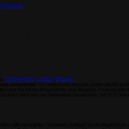
 Softgels CBN:CBD:THC:CBG 
s:
Caryophyllene
,
Linalool
,
Myrcene
check-out process.
All cannabinoid amounts shown are the produ
 and the full list of ingredients and allergens. Products with the
e scanner price and our online/menu board price, the PEI Cannab
routine with our Nightly Chamomile Softgels! Each softgel pac