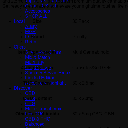
Topicals & Bath Care
and 2.5mg of THC, all derived from premium quality cannabis e
Clones & Seeds
Get ready to embrace and elevate your nighttime routine like n
Accessories
SHOP ALL
Size
30 Pack
Local
Auxly
FIGR
Brand
Proofly
FOG
Retro
Offers
Item Type Species
Multi Cannabinoid
Single-Buy Offers
Mix & Match
Multi-Buy
Category Type
Capsules/Soft Gels
Last Chance
Summer Bevvie Break
Limited Edition
THC Content
30 x 2.5mg
Accessory Highlight
Discover
CBD
CBD Content
30 x 20mg
CBN
CBG
Multi-Cannabinoid
Other Cannabinoids
30 x 5mg CBG, CBN
Low THC
CBD & THC
Balanced