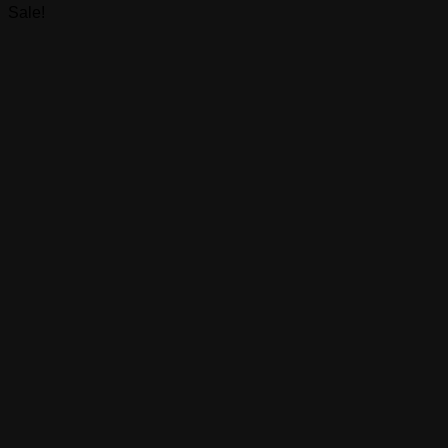
Sale!