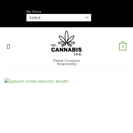
Skip
to
My Store
content
0
Please Consume
Responsibly