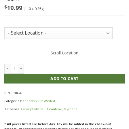
$
19.99
| 10 x 0.35g
Store Inventory:
Scroll Location
Spinach Green Monster Breath quantity
ADD TO CART
BIN:
630426
Categories:
Cannabis
,
Pre-Rolled
Terpenes:
Caryophyllene
,
Humulene
,
Myrcene
*
All prices listed are before-tax. Tax will be added in the check-out
process.
All cannabinoid amounts shown are the producer's targeted