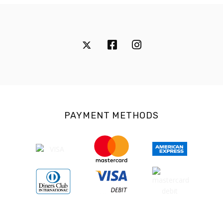
PAYMENT METHODS