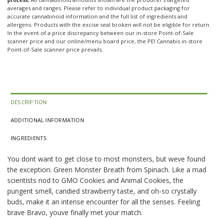
averages and ranges. Please refer to individual product packaging for
accurate cannabinoid information and the full list of ingredients and
allergens. Products with the excise seal broken will not be eligible for return.
In the event of a price discrepancy between our in-store Point-of-Sale
scanner price and our online/menu board price, the PEI Cannabis in-store
Point-of-Sale scanner price prevails.
DESCRIPTION
ADDITIONAL INFORMATION
INGREDIENTS
You dont want to get close to most monsters, but weve found
the exception: Green Monster Breath from Spinach. Like a mad
scientists nod to GMO Cookies and Animal Cookies, the
pungent smell, candied strawberry taste, and oh-so crystally
buds, make it an intense encounter for all the senses. Feeling
brave Bravo, youve finally met your match.