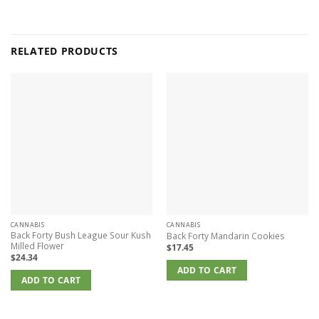
RELATED PRODUCTS
CANNABIS
CANNABIS
Back Forty Bush League Sour Kush
Back Forty Mandarin Cookies
Milled Flower
$
17.45
$
24.34
ADD TO CART
ADD TO CART