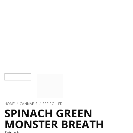
HOME
/
CANNABIS
/
PRE-ROLLED
SPINACH GREEN
MONSTER BREATH
Spinach