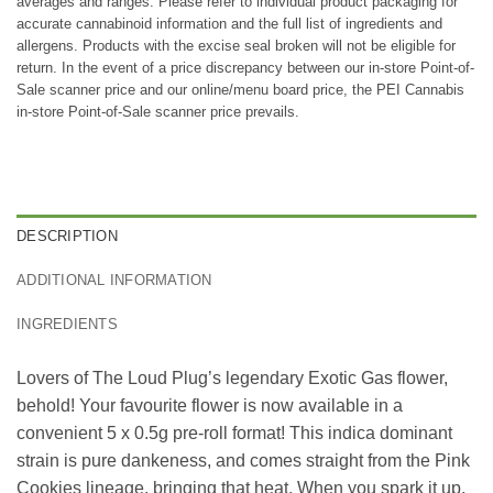
averages and ranges. Please refer to individual product packaging for
accurate cannabinoid information and the full list of ingredients and
allergens. Products with the excise seal broken will not be eligible for
return. In the event of a price discrepancy between our in-store Point-of-
Sale scanner price and our online/menu board price, the PEI Cannabis
in-store Point-of-Sale scanner price prevails.
DESCRIPTION
ADDITIONAL INFORMATION
INGREDIENTS
Lovers of The Loud Plug’s legendary Exotic Gas flower,
behold! Your favourite flower is now available in a
convenient 5 x 0.5g pre-roll format! This indica dominant
strain is pure dankeness, and comes straight from the Pink
Cookies lineage, bringing that heat. When you spark it up,