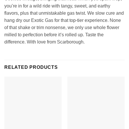
you’re in for a wild ride with tangy, sweet, and earthy
flavors, plus that unmistakable gas twist. We slow cure and
hang dry our Exotic Gas for that top-tier experience. None
of that shake or trim nonsense, we only use whole flower
milled to perfection before it’s rolled up. Taste the
difference. With love from Scarborough.
RELATED PRODUCTS