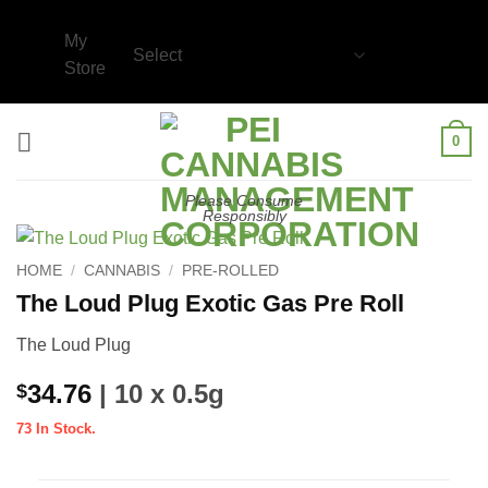
Skip
to
My
content
Store
0
Please Consume
Responsibly
HOME
/
CANNABIS
/
PRE-ROLLED
The Loud Plug Exotic Gas Pre Roll
The Loud Plug
34.76
| 10 x 0.5g
$
73 In Stock.