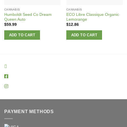
CANNABIS
CANNABIS
Humboldt Seed Co Dream
ECO Libre Classique Organic
Queen Auto
Lemorange
$
59.99
$
12.86
ADD TO CART
ADD TO CART
PAYMENT METHODS