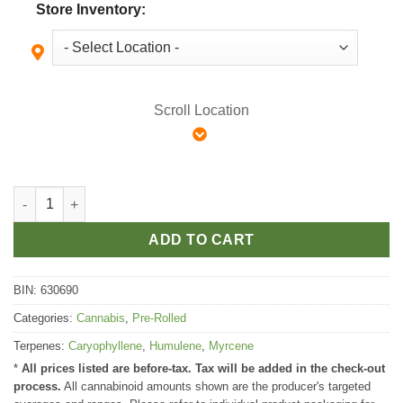
Store Inventory:
Scroll Location
The Loud Plug Exotic Gas Pre Roll quantity
ADD TO CART
BIN:
630690
Categories:
Cannabis
,
Pre-Rolled
Terpenes:
Caryophyllene
,
Humulene
,
Myrcene
*
All prices listed are before-tax. Tax will be added in the check-out
process.
All cannabinoid amounts shown are the producer's targeted