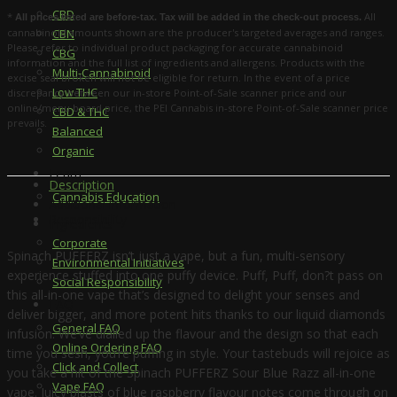
CBD
*
All
All prices listed are before-tax. Tax will be added in the check-out process.
cannabinoid amounts shown are the producer's targeted averages and ranges.
CBN
Please refer to individual product packaging for accurate cannabinoid
CBG
information and the full list of ingredients and allergens. Products with the
Multi-Cannabinoid
excise seal broken will not be eligible for return. In the event of a price
Low THC
discrepancy between our in-store Point-of-Sale scanner price and our
online/menu board price, the PEI Cannabis in-store Point-of-Sale scanner price
CBD & THC
prevails.
Balanced
Organic
Learn
Description
Cannabis Education
Additional information
Responsibility
Ingredients
Corporate
Spinach PUFFERZ isn’t just a vape, but a fun, multi-sensory
Environmental Initiatives
experience stuffed into one puffy device. Puff, Puff, don?t pass on
Social Responsibility
this all-in-one vape that’s designed to delight your senses and
FAQ
deliver bigger, and more potent hits thanks to our liquid diamonds
General FAQ
infusion. We’ve dialled up the flavour and the design so that each
Online Ordering FAQ
time you sesh, you’re puffing in style. Your tastebuds will rejoice as
Click and Collect
you take a hit of the Spinach PUFFERZ Sour Blue Razz all-in-one
Vape FAQ
vape. Juicy blasts of blue raspberry flavour notes come through on