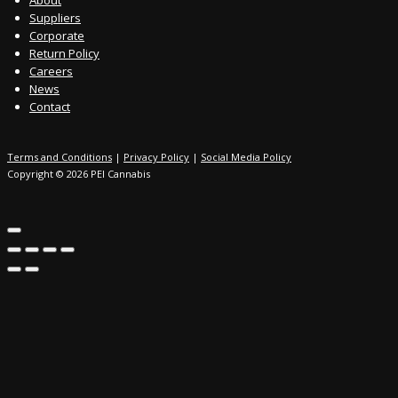
Suppliers
Corporate
Return Policy
Careers
News
Contact
Terms and Conditions
|
Privacy Policy
|
Social Media Policy
Copyright © 2026 PEI Cannabis