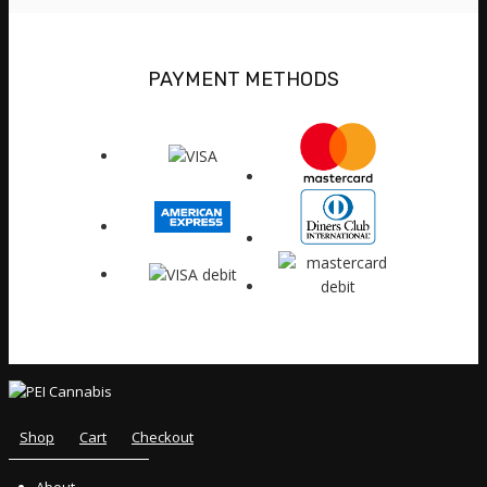
PAYMENT METHODS
Shop
Cart
Checkout
About