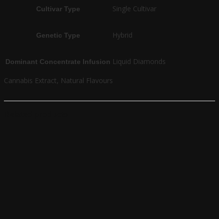
Single Cultivar
Cultivar Type
Hybrid
Genetic Type
Liquid Diamonds
Dominant Concentrate Infusion
Cannabis Extract, Natural Flavours
Related products