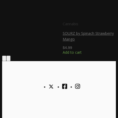
Cannabis
SOURZ by Spinach Strawberry
Mango
$
4.99
Add to cart