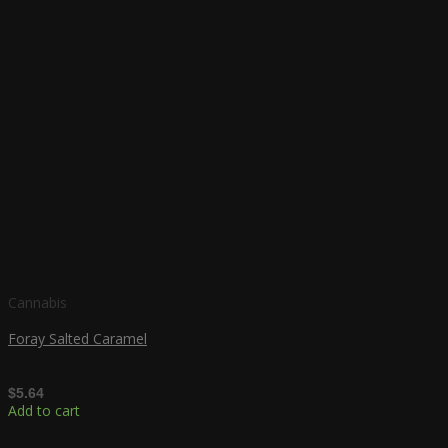
Cannabis
Foray Salted Caramel
$
5.64
Add to cart