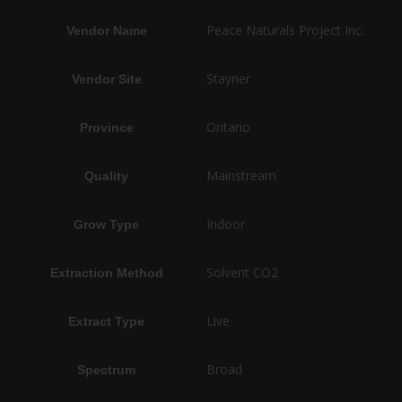
Peace Naturals Project Inc.
Vendor Name
Stayner
Vendor Site
Ontario
Province
Mainstream
Quality
Indoor
Grow Type
Solvent CO2
Extraction Method
Live
Extract Type
Broad
Spectrum