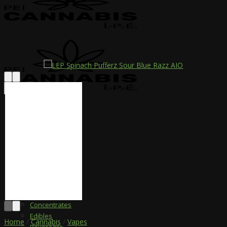
Please Consume
Responsibly
Menu
Shop
Vapes
Dried Flower
Pre-Rolled
Infused Pre-Roll
Concentrates
Edibles
Home
/
Cannabis
/
Vapes
Beverages