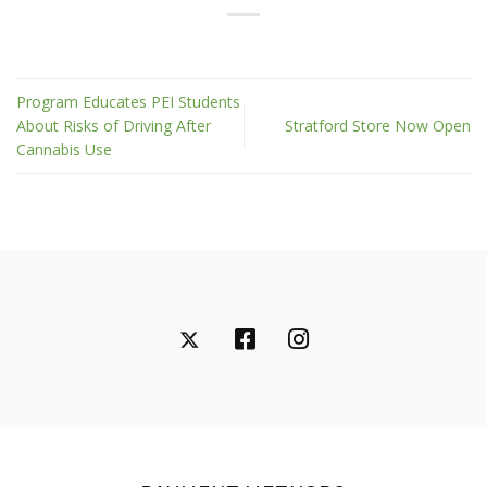
Program Educates PEI Students
About Risks of Driving After
Stratford Store Now Open
Cannabis Use