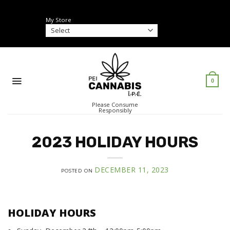
Skip
to
My Store
content
0
Please Consume
Responsibly
2023 HOLIDAY HOURS
DECEMBER 11, 2023
POSTED ON
HOLIDAY HOURS