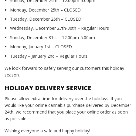
Sunday, December 24th – 12:00pm-5:00pm
Monday, December 25th – CLOSED
Tuesday, December 26th – CLOSED
Wednesday, December 27th-30th – Regular Hours
Sunday, December 31st – 12:00pm-5:00pm
Monday, January 1st – CLOSED
Tuesday – January 2nd – Regular Hours
We look forward to safely serving our customers this holiday
season.
HOLIDAY DELIVERY SERVICE
Please allow extra time for delivery over the holidays. If you
would like your online cannabis purchase delivered by December
24th, we recommend that you place your online order as soon
as possible.
Wishing everyone a safe and happy holiday!