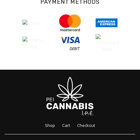
PAYMENT METHODS
Shop
Cart
Checkout