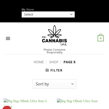
Skip
to
My Store
content
0
Please Consume
Responsibly
HOME
/
SHOP
/
PAGE 8
FILTER