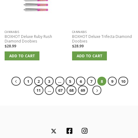
CANNABIS
CANNABIS
BOXHOT Deluxe Ruby Rush
BOXHOT Deluxe Trifecta Diamond
Diamond Doobies
Doobies
$
28.99
$
28.99
ADD TO CART
ADD TO CART
1
2
3
…
5
6
7
8
9
10
11
…
67
68
69