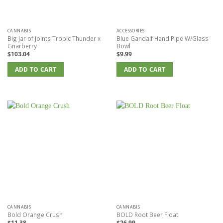
the
product
page
CANNABIS
ACCESSORIES
Big Jar of Joints Tropic Thunder x
Blue Gandalf Hand Pipe W/Glass
Gnarberry
Bowl
$
103.04
$
9.99
ADD TO CART
ADD TO CART
CANNABIS
CANNABIS
Bold Orange Crush
BOLD Root Beer Float
$
11.38
$
26.99