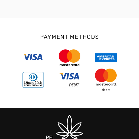
PAYMENT METHODS