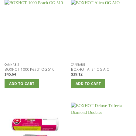
multiple
variants.
The
options
may
be
chosen
on
the
product
page
CANNABIS
CANNABIS
BOXHOT 1000 Peach OG 510
BOXHOT Alien OG AIO
$
45.64
$
39.12
ADD TO CART
ADD TO CART