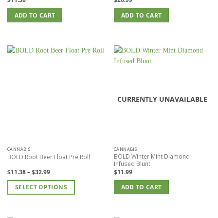
ADD TO CART
ADD TO CART
CURRENTLY UNAVAILABLE
CANNABIS
CANNABIS
BOLD Winter Mint Diamond
BOLD Root Beer Float Pre Roll
Infused Blunt
Price
$
11.38
–
$
32.99
$
11.99
range:
$11.38
SELECT OPTIONS
through
ADD TO CART
$32.99
This
product
has