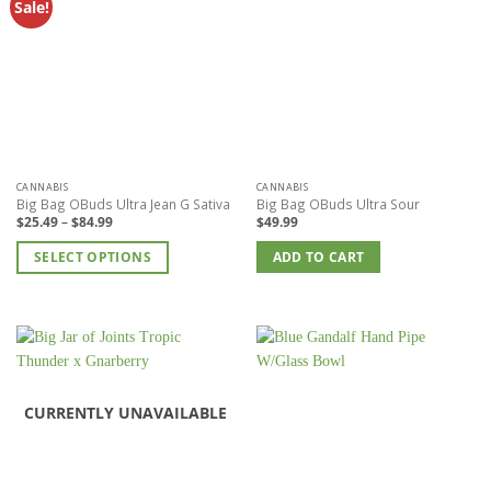
Sale!
CANNABIS
CANNABIS
Big Bag OBuds Ultra Jean G Sativa
Big Bag OBuds Ultra Sour
Price
$
25.49
–
$
84.99
$
49.99
range:
$25.49
SELECT OPTIONS
through
ADD TO CART
$84.99
This
product
has
multiple
variants.
The
options
CURRENTLY UNAVAILABLE
may
be
chosen
on