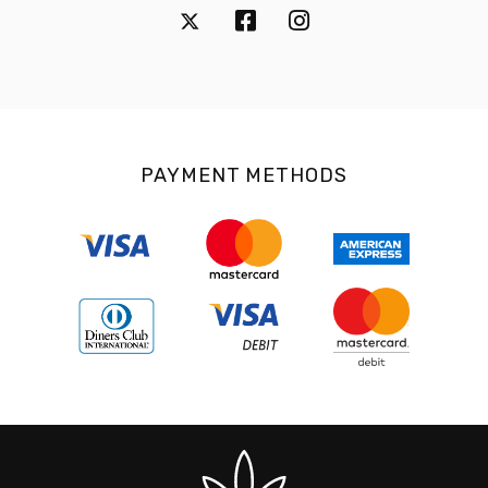
PAYMENT METHODS