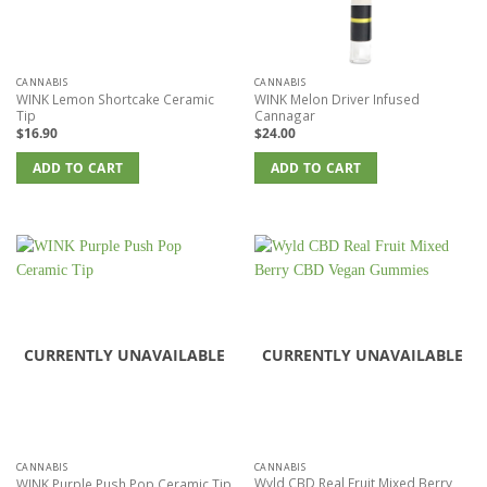
CANNABIS
CANNABIS
WINK Lemon Shortcake Ceramic
WINK Melon Driver Infused
Tip
Cannagar
$
16.90
$
24.00
ADD TO CART
ADD TO CART
CURRENTLY UNAVAILABLE
CURRENTLY UNAVAILABLE
CANNABIS
CANNABIS
Wyld CBD Real Fruit Mixed Berry
WINK Purple Push Pop Ceramic Tip