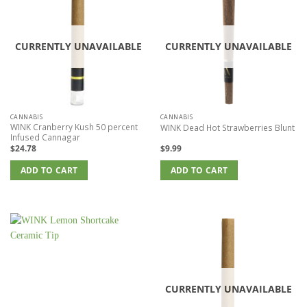
CURRENTLY UNAVAILABLE
CURRENTLY UNAVAILABLE
CANNABIS
CANNABIS
WINK Cranberry Kush 50 percent
WINK Dead Hot Strawberries Blunt
Infused Cannagar
$
24.78
$
9.99
ADD TO CART
ADD TO CART
CURRENTLY UNAVAILABLE