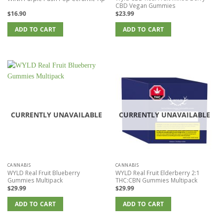
CBD Vegan Gummies
$
16.90
$
23.99
ADD TO CART
ADD TO CART
CURRENTLY UNAVAILABLE
CURRENTLY UNAVAILABLE
CANNABIS
CANNABIS
WYLD Real Fruit Blueberry
WYLD Real Fruit Elderberry 2:1
Gummies Multipack
THC:CBN Gummies Multipack
$
29.99
$
29.99
ADD TO CART
ADD TO CART