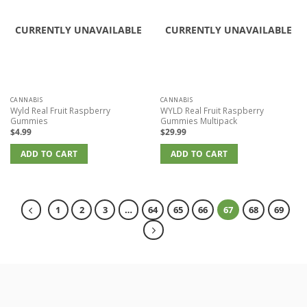
CURRENTLY UNAVAILABLE
CURRENTLY UNAVAILABLE
CANNABIS
CANNABIS
Wyld Real Fruit Raspberry
WYLD Real Fruit Raspberry
Gummies
Gummies Multipack
$
4.99
$
29.99
ADD TO CART
ADD TO CART
1
2
3
…
64
65
66
67
68
69