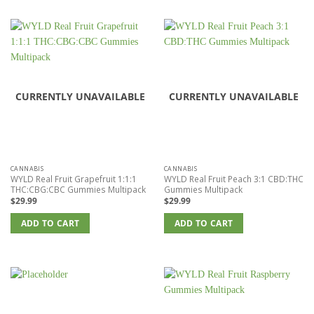
CURRENTLY UNAVAILABLE
CURRENTLY UNAVAILABLE
CANNABIS
CANNABIS
WYLD Real Fruit Grapefruit 1:1:1
WYLD Real Fruit Peach 3:1 CBD:THC
THC:CBG:CBC Gummies Multipack
Gummies Multipack
$
29.99
$
29.99
ADD TO CART
ADD TO CART