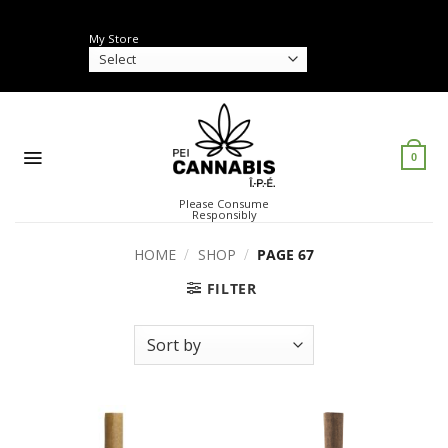
Skip
to
My Store
content
0
Please Consume
Responsibly
HOME
/
SHOP
/
PAGE 67
FILTER