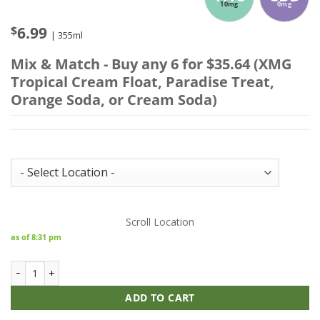
10mg
0mg
$
6.99
| 355ml
Mix & Match - Buy any 6 for $35.64 (XMG
Tropical Cream Float, Paradise Treat,
Orange Soda, or Cream Soda)
Store Inventory:
Scroll Location
as of 8:31 pm
XMG+ Tropical Cream Float quantity
ADD TO CART