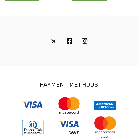
PAYMENT METHODS