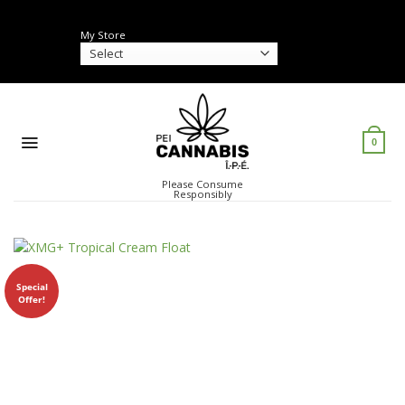
Skip
to
My Store
content
0
Please Consume
Responsibly
Special
Offer!