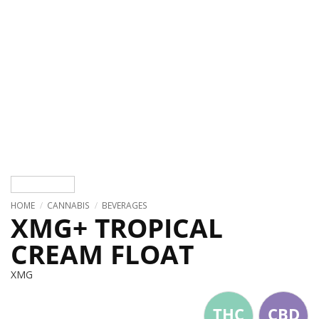
HOME
/
CANNABIS
/
BEVERAGES
XMG+ TROPICAL
CREAM FLOAT
XMG
THC
CBD