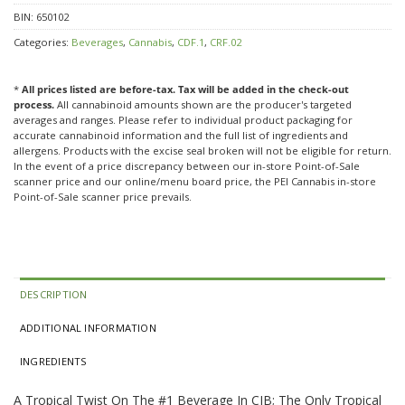
BIN:
650102
Categories:
Beverages
,
Cannabis
,
CDF.1
,
CRF.02
*
All prices listed are before-tax. Tax will be added in the check-out
process.
All cannabinoid amounts shown are the producer's targeted
averages and ranges. Please refer to individual product packaging for
accurate cannabinoid information and the full list of ingredients and
allergens. Products with the excise seal broken will not be eligible for return.
In the event of a price discrepancy between our in-store Point-of-Sale
scanner price and our online/menu board price, the PEI Cannabis in-store
Point-of-Sale scanner price prevails.
DESCRIPTION
ADDITIONAL INFORMATION
INGREDIENTS
A Tropical Twist On The #1 Beverage In CIB; The Only Tropical