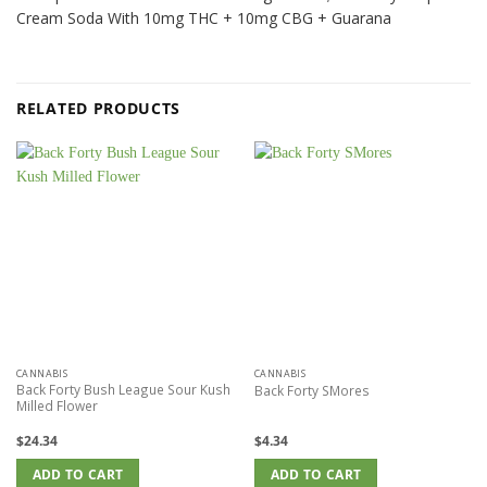
Cream Soda With 10mg THC + 10mg CBG + Guarana
RELATED PRODUCTS
CANNABIS
CANNABIS
Back Forty Bush League Sour Kush
Back Forty SMores
Milled Flower
$
24.34
$
4.34
ADD TO CART
ADD TO CART