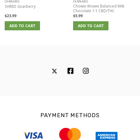
CANNABIS
CANNABIS
Chowie Wowie Balanced Milk
SHRED Gnarberry
Chocolate 1:1 CBD/THC
$
23.99
$
5.99
ADD TO CART
ADD TO CART
PAYMENT METHODS