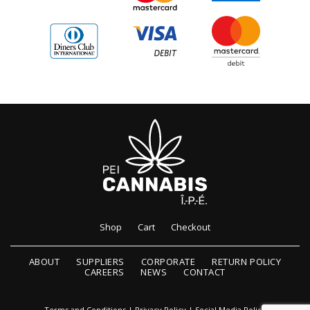
Shop
Cart
Checkout
ABOUT
SUPPLIERS
CORPORATE
RETURN POLICY
CAREERS
NEWS
CONTACT
Terms and Conditions
|
Privacy Policy
|
Social Media Policy