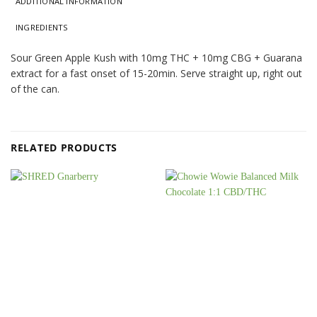
ADDITIONAL INFORMATION
INGREDIENTS
Sour Green Apple Kush with 10mg THC + 10mg CBG + Guarana
extract for a fast onset of 15-20min. Serve straight up, right out
of the can.
RELATED PRODUCTS