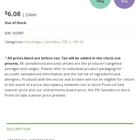
10mg
0mg
$
6.08
| 236ml
Out of Stock.
BIN:
650087
Categories:
Beverages
,
Cannabis
,
CDF.1
,
CRF.02
*
All prices listed are before-tax. Tax will be added in the check-out
process.
All cannabinoid amounts shown are the producer's targeted
averages and ranges. Please refer to individual product packaging for
accurate cannabinoid information and the full list of ingredients and
allergens. Products with the excise seal broken will not be eligible for return.
In the event of a price discrepancy between our in-store Point-of-Sale
scanner price and our online/menu board price, the PEI Cannabis in-store
Point-of-Sale scanner price prevails.
DESCRIPTION