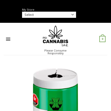
Skip
to
My Store
content
0
Please Consume
Responsibly