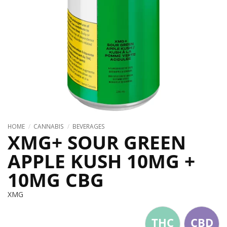
HOME
/
CANNABIS
/
BEVERAGES
XMG+ SOUR GREEN
APPLE KUSH 10MG +
10MG CBG
XMG
THC
CBD