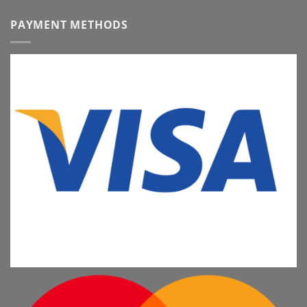
PAYMENT METHODS