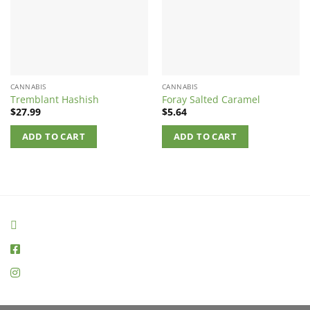
CANNABIS
CANNABIS
Tremblant Hashish
Foray Salted Caramel
$
27.99
$
5.64
ADD TO CART
ADD TO CART