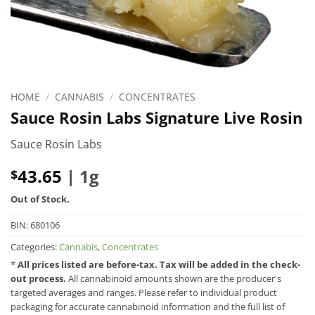
HOME
/
CANNABIS
/
CONCENTRATES
Sauce Rosin Labs Signature Live Rosin
Sauce Rosin Labs
43.65
| 1g
$
Out of Stock.
BIN:
680106
Categories:
Cannabis
,
Concentrates
*
All prices listed are before-tax. Tax will be added in the check-
out process.
All cannabinoid amounts shown are the producer's
targeted averages and ranges. Please refer to individual product
packaging for accurate cannabinoid information and the full list of