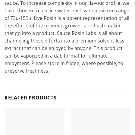
sauce. To increase complexity in our flavour profile, we
have chosen to use ice water hash with a micron range
of 73u-159u. Live Rosin is a potent representation of all
the efforts of the breeder, grower, and hash-maker
that go into a product. Sauce Rosin Labs is all about
channeling these efforts into a premium solvent-less
extract that can be enjoyed by anyone. This product
can be vaporized in a dab format for ultimate
enjoyment. Please store in fridge, where possible, to
preserve freshness.
RELATED PRODUCTS