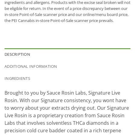
ingredients and allergens. Products with the excise seal broken will not
be eligible for return. In the event of a price discrepancy between our
in-store Point-of-Sale scanner price and our online/menu board price,
the PEI Cannabis in-store Point-of-Sale scanner price prevails.
DESCRIPTION
ADDITIONAL INFORMATION
INGREDIENTS
Brought to you by Sauce Rosin Labs, Signature Live
Rosin. With our Signature consistency, you wont have
to worry about your extracts drying out. Our Signature
Live Rosin is a proprietary creation from Sauce Rosin
Labs that involves solventless THCa diamonds in a
precision cold cure badder coated in a rich terpene