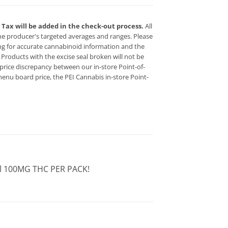
x. Tax will be added in the check-out process.
All
 producer's targeted averages and ranges. Please
ing for accurate cannabinoid information and the
s. Products with the excise seal broken will not be
 a price discrepancy between our in-store Point-of-
enu board price, the PEI Cannabis in-store Point-
al 100MG THC PER PACK!