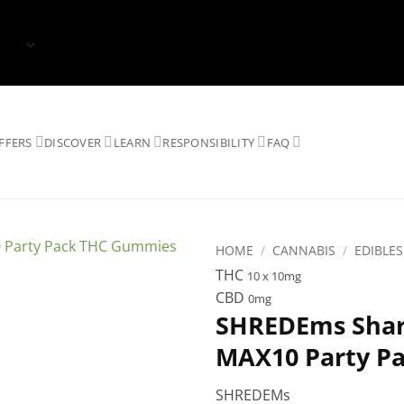
FFERS
DISCOVER
LEARN
RESPONSIBILITY
FAQ
HOME
/
CANNABIS
/
EDIBLES
THC
10 x 10mg
CBD
0mg
SHREDEms Shark
MAX10 Party P
SHREDEMs