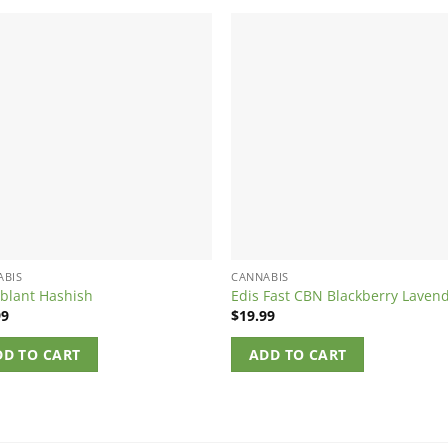
ABIS
CANNABIS
blant Hashish
Edis Fast CBN Blackberry Laven
99
$
19.99
DD TO CART
ADD TO CART