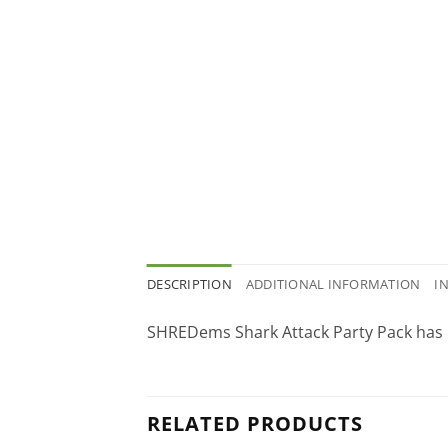
DESCRIPTION
ADDITIONAL INFORMATION
I
SHREDems Shark Attack Party Pack has 
RELATED PRODUCTS