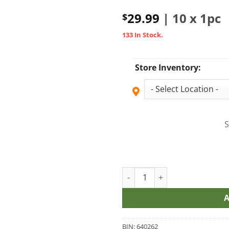
29.99
| 10 x 1pc
$
133 In Stock.
Store Inventory:
S
SHREDEms Shark Attack Sativ
BIN:
640262