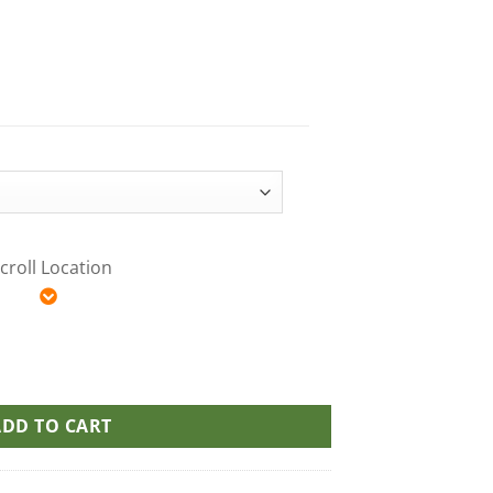
croll Location
a MAX10 Party Pack THC Gummies quantity
ADD TO CART