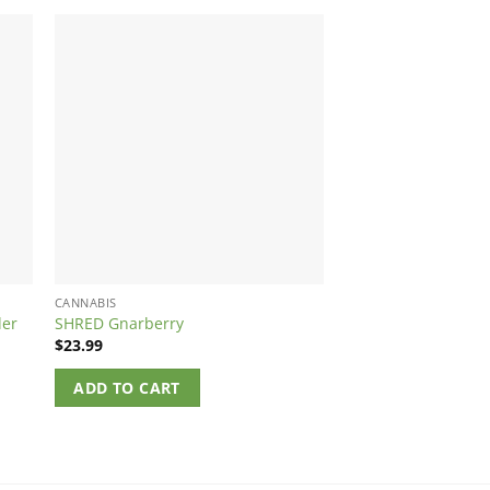
CANNABIS
CANNABIS
der
SHRED Gnarberry
Foray Salted Caram
$
23.99
$
5.64
ADD TO CART
ADD TO CART