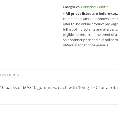
Categories:
Cannabis
,
Edibles
*
All prices listed are before-ta
cannabinoid amounts shown are the
refer to individual product packag
full list of ingredients and allergen
eligible for return. In the event of
Sale scanner price and our online/m
of-Sale scanner price prevails.
NGREDIENTS
10 packs of MAX10 gummies, each with 10mg THC for a tot