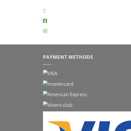
PAYMENT METHODS