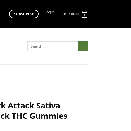
Login
Cart /
$
0.00
SUBSCRIBE
0
Search
for:
 Attack Sativa
ack THC Gummies