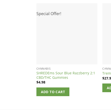
Special Offer!
CANNABIS
CANN
SHREDEms Sour Blue Razzberry 2:1
Trem
CBD/THC Gummies
$
27.
$
4.98
A
ADD TO CART