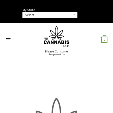
Skip
to
My Store
content
0
Please Consume
Responsibly