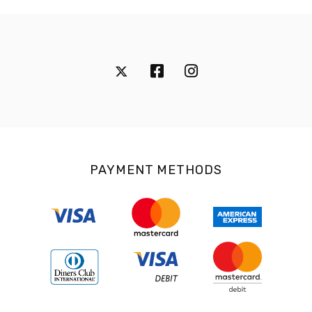
PAYMENT METHODS