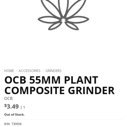
HOME
/
ACCESSORIES
/
GRINDERS
OCB 55MM PLANT
COMPOSITE GRINDER
OCB
$
3.49
| 1
Out of Stock.
BIN:
730006