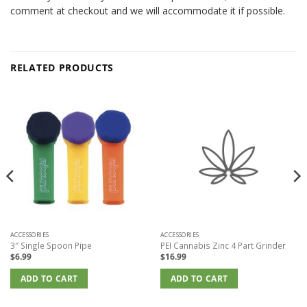
comment at checkout and we will accommodate it if possible.
RELATED PRODUCTS
ACCESSORIES
ACCESSORIES
3″ Single Spoon Pipe
PEI Cannabis Zinc 4 Part Grinder
$
6.99
$
16.99
ADD TO CART
ADD TO CART