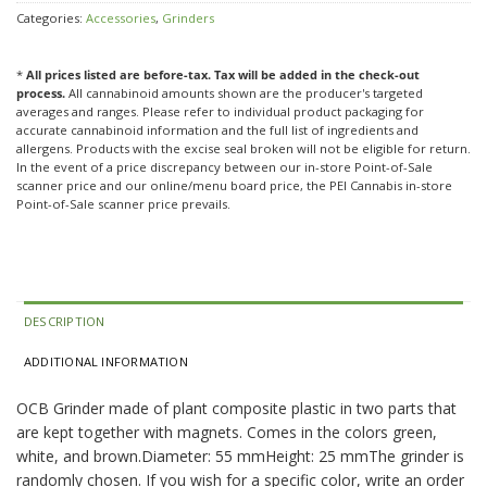
Categories:
Accessories
,
Grinders
*
All prices listed are before-tax. Tax will be added in the check-out
process.
All cannabinoid amounts shown are the producer's targeted
averages and ranges. Please refer to individual product packaging for
accurate cannabinoid information and the full list of ingredients and
allergens. Products with the excise seal broken will not be eligible for return.
In the event of a price discrepancy between our in-store Point-of-Sale
scanner price and our online/menu board price, the PEI Cannabis in-store
Point-of-Sale scanner price prevails.
DESCRIPTION
ADDITIONAL INFORMATION
OCB Grinder made of plant composite plastic in two parts that
are kept together with magnets. Comes in the colors green,
white, and brown.Diameter: 55 mmHeight: 25 mmThe grinder is
randomly chosen. If you wish for a specific color, write an order