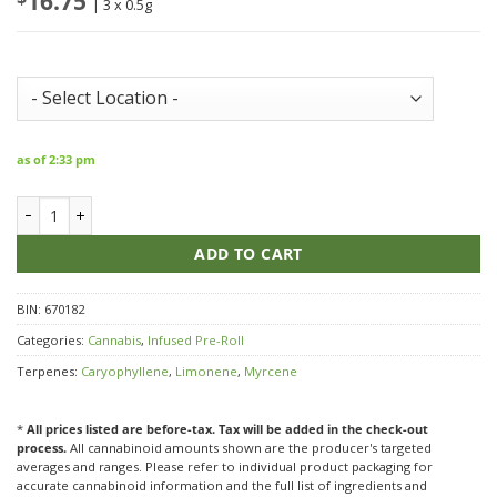
16.75
| 3 x 0.5g
Store Inventory:
as of 2:33 pm
LEP Platinum Poppin Peach 50+ Diamond Infused & Dusted Pre Roll
ADD TO CART
BIN:
670182
Categories:
Cannabis
,
Infused Pre-Roll
Terpenes:
Caryophyllene
,
Limonene
,
Myrcene
*
All prices listed are before-tax. Tax will be added in the check-out
process.
All cannabinoid amounts shown are the producer's targeted
averages and ranges. Please refer to individual product packaging for
accurate cannabinoid information and the full list of ingredients and