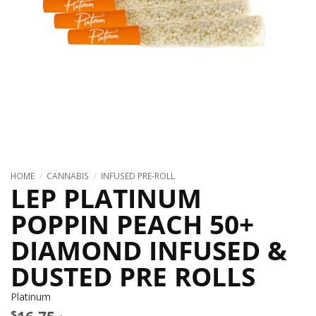
HOME
/
CANNABIS
/
INFUSED PRE-ROLL
LEP PLATINUM
POPPIN PEACH 50+
DIAMOND INFUSED &
DUSTED PRE ROLLS
Platinum
$