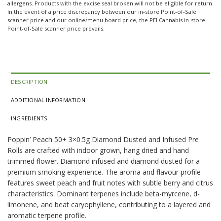
allergens. Products with the excise seal broken will not be eligible for return.
In the event of a price discrepancy between our in-store Point-of-Sale
scanner price and our online/menu board price, the PEI Cannabis in-store
Point-of-Sale scanner price prevails.
DESCRIPTION
ADDITIONAL INFORMATION
INGREDIENTS
Poppin’ Peach 50+ 3×0.5g Diamond Dusted and Infused Pre
Rolls are crafted with indoor grown, hang dried and hand
trimmed flower. Diamond infused and diamond dusted for a
premium smoking experience. The aroma and flavour profile
features sweet peach and fruit notes with subtle berry and citrus
characteristics. Dominant terpenes include beta-myrcene, d-
limonene, and beat caryophyllene, contributing to a layered and
aromatic terpene profile.