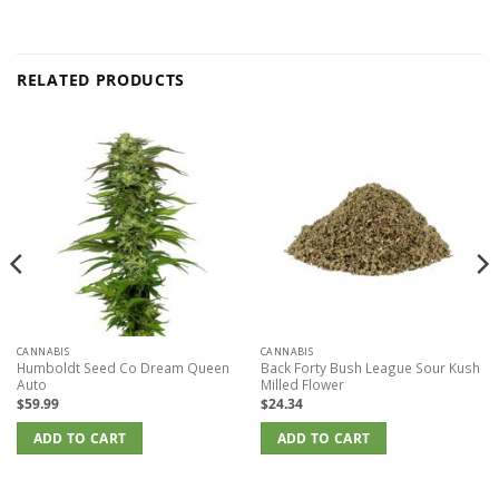
RELATED PRODUCTS
CANNABIS
CANNABIS
Humboldt Seed Co Dream Queen
Back Forty Bush League Sour Kush
Auto
Milled Flower
$
59.99
$
24.34
ADD TO CART
ADD TO CART