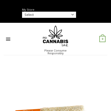
Skip
to
My Store
content
0
Please Consume
Responsibly