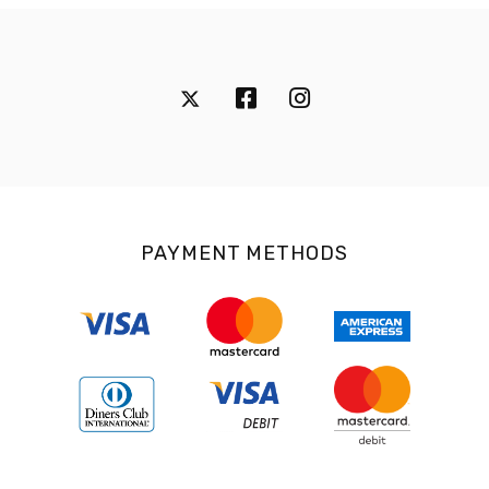
PAYMENT METHODS