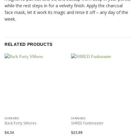
while the rest steps in for a velvety finish. Apply the charcoal
face mask, let it work its magic and rinse it off – any day of the
week.
RELATED PRODUCTS
CANNABIS
CANNABIS
Back Forty SMores
SHRED Funkmaster
$
4.34
$
23.99