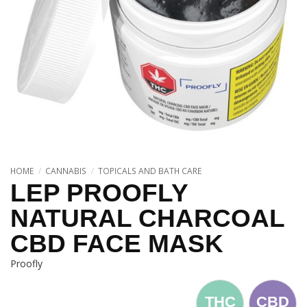
HOME
/
CANNABIS
/
TOPICALS AND BATH CARE
LEP PROOFLY
NATURAL CHARCOAL
CBD FACE MASK
Proofly
THC
CBD