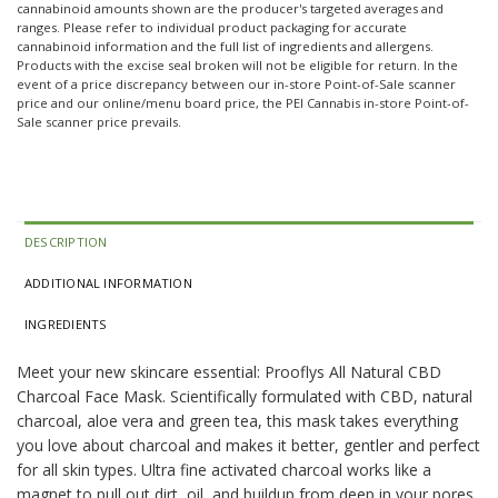
cannabinoid amounts shown are the producer's targeted averages and
ranges. Please refer to individual product packaging for accurate
cannabinoid information and the full list of ingredients and allergens.
Products with the excise seal broken will not be eligible for return. In the
event of a price discrepancy between our in-store Point-of-Sale scanner
price and our online/menu board price, the PEI Cannabis in-store Point-of-
Sale scanner price prevails.
DESCRIPTION
ADDITIONAL INFORMATION
INGREDIENTS
Meet your new skincare essential: Prooflys All Natural CBD
Charcoal Face Mask. Scientifically formulated with CBD, natural
charcoal, aloe vera and green tea, this mask takes everything
you love about charcoal and makes it better, gentler and perfect
for all skin types. Ultra fine activated charcoal works like a
magnet to pull out dirt, oil, and buildup from deep in your pores,