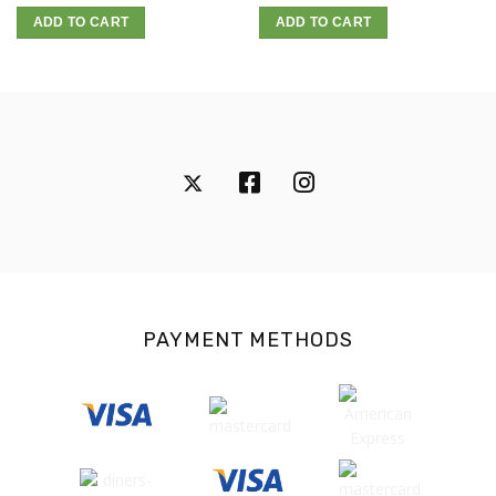
ADD TO CART
ADD TO CART
PAYMENT METHODS