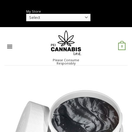
Skip
to
My Store
content
0
Please Consume
Responsibly