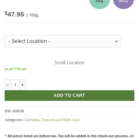
25mg
500mg
$
47.95
| 100g
Store Inventory:
Scroll Location
as of 7:33 am
LEP Proofly Natural Charcoal CBD Face Mask quantity
ADD TO CART
BIN:
690038
Categories:
Cannabis
,
Topicals and Bath Care
*
All
All prices listed are before-tax. Tax will be added in the check-out process.