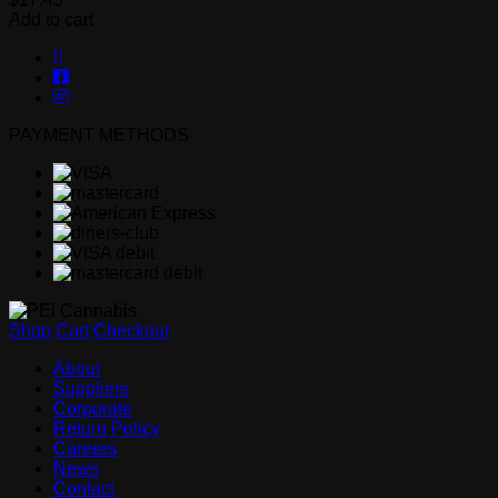
Add to cart
PAYMENT METHODS
Shop
Cart
Checkout
About
Suppliers
Corporate
Return Policy
Careers
News
Contact