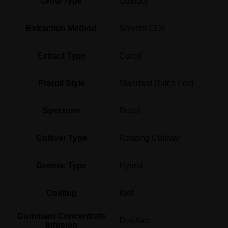
Grow Type
Outdoor
Extraction Method
Solvent CO2
Extract Type
Cured
Preroll Style
Standard Dutch Fold
Spectrum
Broad
Cultivar Type
Rotating Cultivar
Genetic Type
Hybrid
Coating
Kief
Dominant Concentrate
Distillate
Infusion