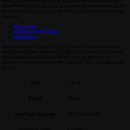
return. In the event of a price discrepancy between our in-
store Point-of-Sale scanner price and our online/menu board
price, the PEI Cannabis in-store Point-of-Sale scanner price
prevails.
Description
Additional information
Ingredients
Island Rush is a blend of tangy strawberries and luscious
tropical mangoes, delivering puffs of summer in every draw.
Weve amped up our Divvy flower with an infusion of
terpenes, distillate and kief for a blast of THC and flavour all
in one.
Size
1 x 1g
Brand
Divvy
Item Type Species
THC Dominant
Category Type
Coated