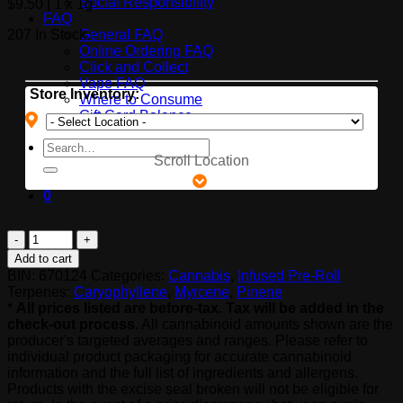
Social Responsibility
$
9.50
| 1 x 1g
FAQ
207 In Stock.
General FAQ
Online Ordering FAQ
Click and Collect
Vape FAQ
Store Inventory:
Where to Consume
Gift Card Balance
Search
Scroll Location
for:
0
Divvy
Island
Add to cart
Rush
BIN:
670124
Categories:
Cannabis
,
Infused Pre-Roll
quantity
Terpenes:
Caryophyllene
,
Myrcene
,
Pinene
*
All prices listed are before-tax. Tax will be added in the
check-out process.
All cannabinoid amounts shown are the
producer's targeted averages and ranges. Please refer to
individual product packaging for accurate cannabinoid
information and the full list of ingredients and allergens.
Products with the excise seal broken will not be eligible for