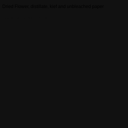
Dried Flower, distillate, kief and unbleached paper
Related products