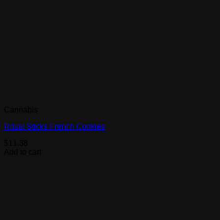
Cannabis
Ritual Sticks French Cookies
$
11.38
Add to cart