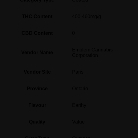
THC Content
400-460mg/g
CBD Content
0
Emblem Cannabis
Vendor Name
Corporation
Vendor Site
Paris
Province
Ontario
Flavour
Earthy
Quality
Value