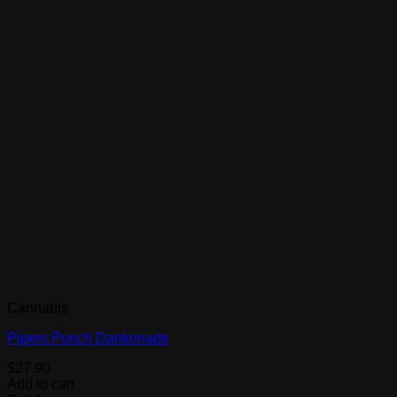
Cannabis
Pipers Punch Dankonade
$
27.90
Add to cart