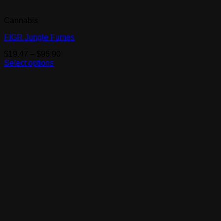
Cannabis
FIGR Jungle Fumes
Price
$
19.47
–
$
96.90
range:
Select options
This
$19.47
product
through
has
$96.90
multiple
variants.
The
options
may
be
chosen
on
the
product
page