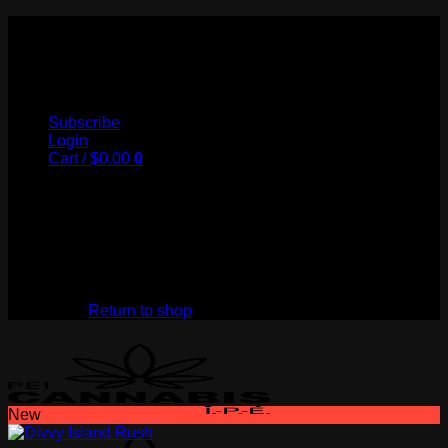
Skip
to
My Store
content
Subscribe
Login
Cart /
$
0.00
0
No products in the cart.
Return to shop
New