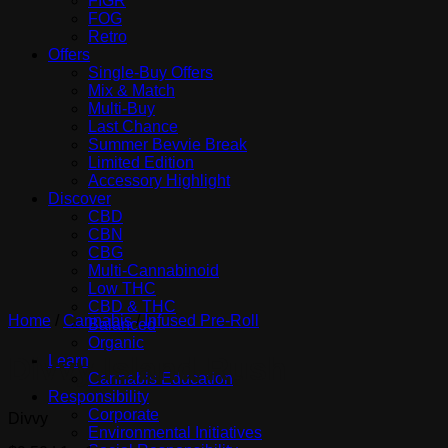
FIGR
FOG
Retro
Offers
Single-Buy Offers
Mix & Match
Multi-Buy
Last Chance
Summer Bevvie Break
Limited Edition
Accessory Highlight
Discover
CBD
CBN
CBG
Multi-Cannabinoid
Low THC
CBD & THC
Home
/
Cannabis
/
Infused Pre-Roll
Balanced
Organic
Divvy Island Rush
Learn
Cannabis Education
Responsibility
Corporate
Divvy
Environmental Initiatives