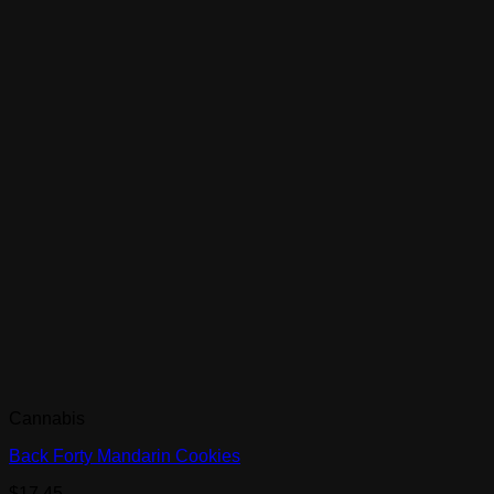
Cannabis
Back Forty Mandarin Cookies
$
17.45