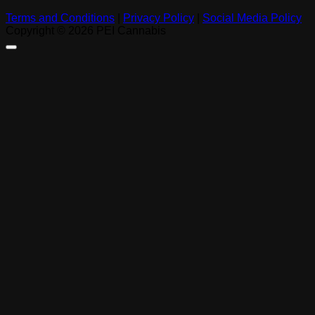
Terms and Conditions
|
Privacy Policy
|
Social Media Policy
Copyright © 2026 PEI Cannabis