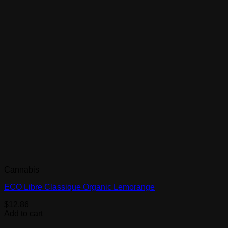
Cannabis
ECO Libre Classique Organic Lemorange
$
12.86
Add to cart