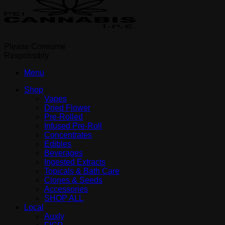
Please Consume
Responsibly
Menu
Shop
Vapes
Dried Flower
Pre-Rolled
Infused Pre-Roll
Concentrates
Edibles
Beverages
Ingested Extracts
Topicals & Bath Care
Clones & Seeds
Accessories
SHOP ALL
Local
Auxly