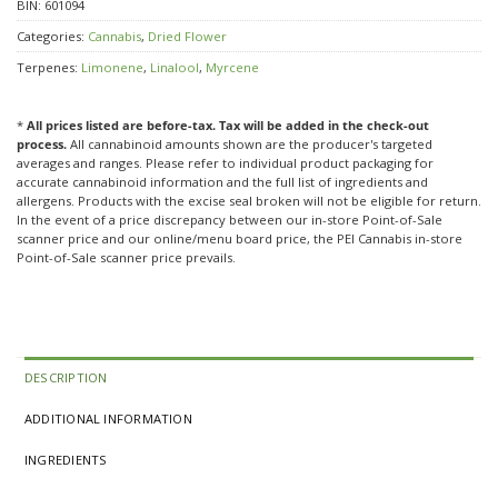
BIN:
601094
Categories:
Cannabis
,
Dried Flower
Terpenes:
Limonene
,
Linalool
,
Myrcene
*
All prices listed are before-tax. Tax will be added in the check-out
process.
All cannabinoid amounts shown are the producer's targeted
averages and ranges. Please refer to individual product packaging for
accurate cannabinoid information and the full list of ingredients and
allergens. Products with the excise seal broken will not be eligible for return.
In the event of a price discrepancy between our in-store Point-of-Sale
scanner price and our online/menu board price, the PEI Cannabis in-store
Point-of-Sale scanner price prevails.
DESCRIPTION
ADDITIONAL INFORMATION
INGREDIENTS