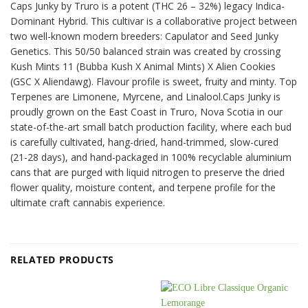
Caps Junky by Truro is a potent (THC 26 – 32%) legacy Indica-
Dominant Hybrid. This cultivar is a collaborative project between
two well-known modern breeders: Capulator and Seed Junky
Genetics. This 50/50 balanced strain was created by crossing
Kush Mints 11 (Bubba Kush X Animal Mints) X Alien Cookies
(GSC X Aliendawg). Flavour profile is sweet, fruity and minty. Top
Terpenes are Limonene, Myrcene, and Linalool.Caps Junky is
proudly grown on the East Coast in Truro, Nova Scotia in our
state-of-the-art small batch production facility, where each bud
is carefully cultivated, hang-dried, hand-trimmed, slow-cured
(21-28 days), and hand-packaged in 100% recyclable aluminium
cans that are purged with liquid nitrogen to preserve the dried
flower quality, moisture content, and terpene profile for the
ultimate craft cannabis experience.
RELATED PRODUCTS