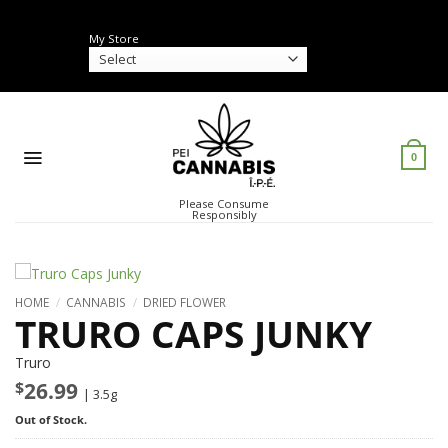
Skip
to
My Store
content
0
Please Consume
Responsibly
HOME
/
CANNABIS
/
DRIED FLOWER
TRURO CAPS JUNKY
Truro
$
26.99
| 3.5g
Out of Stock.