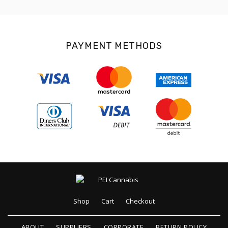
PAYMENT METHODS
Shop
Cart
Checkout
ABOUT
SUPPLIERS
CORPORATE
RETURN POLICY