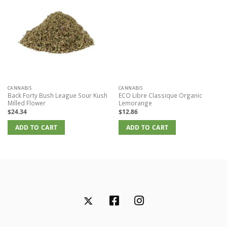
CANNABIS
CANNABIS
Back Forty Bush League Sour Kush
ECO Libre Classique Organic
Milled Flower
Lemorange
$
24.34
$
12.86
ADD TO CART
ADD TO CART