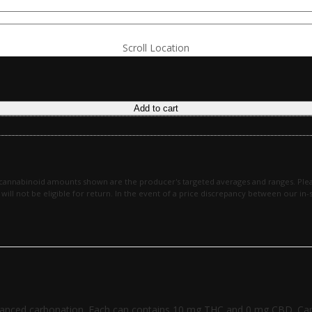
Scroll Location
Add to cart
 cannabinoid amounts shown are the producer's targeted averages and ranges. Plea
en will not be eligible for return. In the event of a price discrepancy between our 
 balanced carbonation. Each can contains 10 mg THC and 0 mg CBD. Can