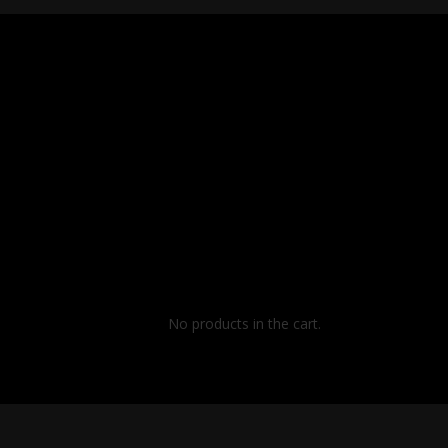
No products in the cart.