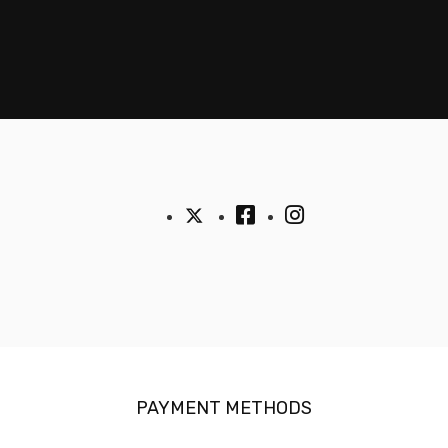
PAYMENT METHODS