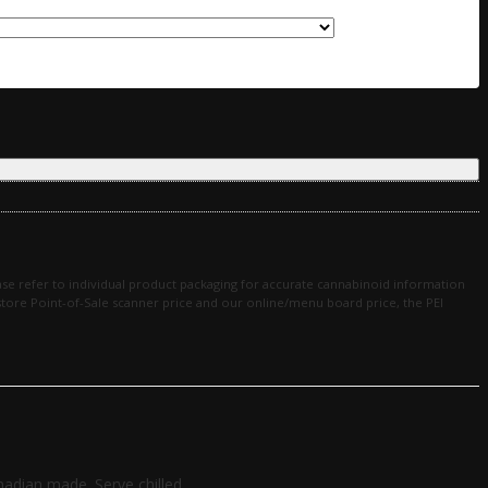
se refer to individual product packaging for accurate cannabinoid information
in-store Point-of-Sale scanner price and our online/menu board price, the PEI
adian made. Serve chilled.