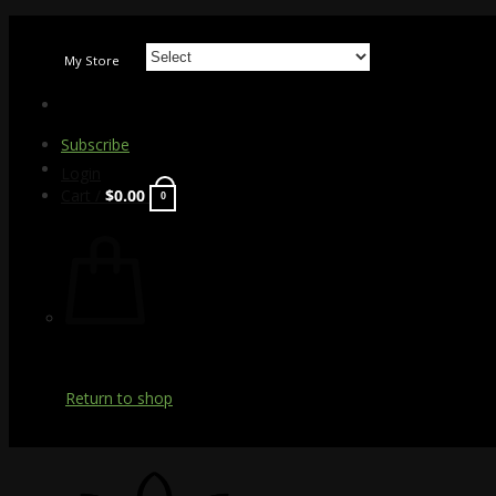
Skip
to
My Store
content
Subscribe
Login
Cart /
$
0.00
0
Return to shop