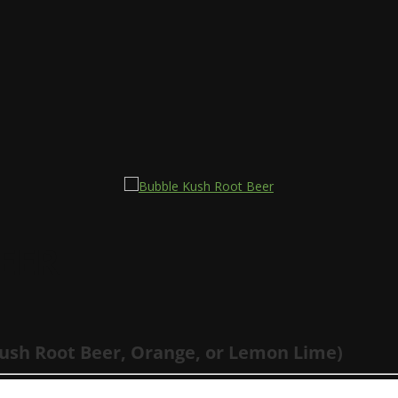
EER
Kush Root Beer, Orange, or Lemon Lime)