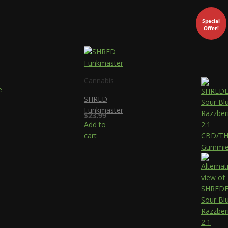
Special
Offer!
Cannabis
SHRED
Funkmaster
$
23.99
Add to
cart
ce
ge:
.99
ough