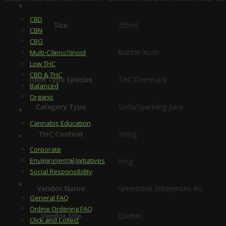
Discover
CBD
Size
355ml
CBN
CBG
Brand
Bubble Kush
Multi-Cannabinoid
Low THC
CBD & THC
Item Type Species
THC Dominant
Balanced
Organic
Category Type
Soda/Sparkling Juice
Learn
Cannabis Education
THC Content
10mg
Responsibility
Corporate
Environmental Initiatives
CBD Content
0mg
Social Responsibility
FAQ
Vendor Name
Greentone Enterprises Inc.
General FAQ
Online Ordering FAQ
Vendor Site
Quebec
Click and Collect