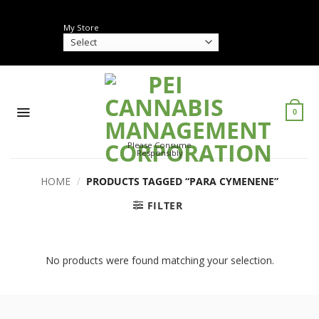
Skip
to
My Store
content
0
Please Consume
Responsibly
HOME
/
PRODUCTS TAGGED “PARA CYMENENE”
FILTER
No products were found matching your selection.