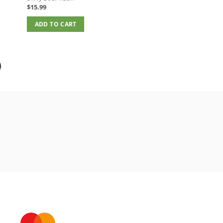
$
15.99
ADD TO CART