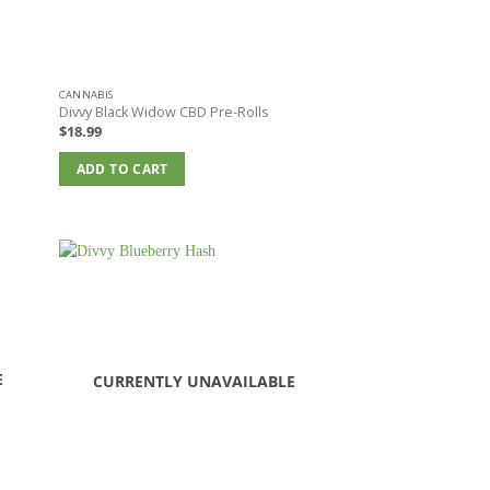
CANNABIS
Divvy Black Widow CBD Pre-Rolls
$
18.99
ADD TO CART
E
CURRENTLY UNAVAILABLE