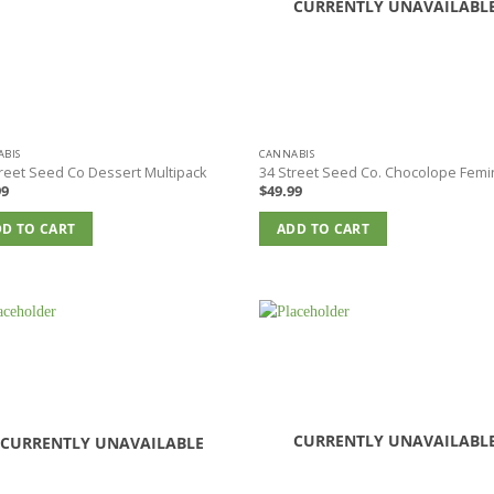
CURRENTLY UNAVAILABL
BIS
CANNABIS
reet Seed Co Dessert Multipack
34 Street Seed Co. Chocolope Femi
99
$
49.99
D TO CART
ADD TO CART
CURRENTLY UNAVAILABL
CURRENTLY UNAVAILABLE