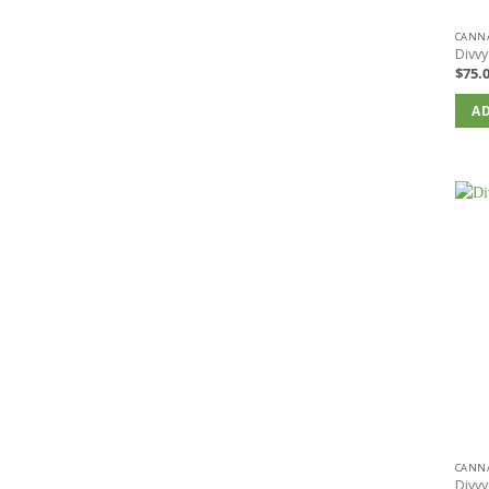
CANNA
Divvy
$
75.
AD
CANNA
Divvy