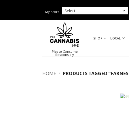
Skip
to
My Store
content
SHOP
LOCAL
Please Consume
Responsibly
HOME
/
PRODUCTS TAGGED “FARNES