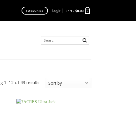
Login
Cart /
$
0.00
SUBSCRIBE
0
Search
for:
g 1–12 of 43 results