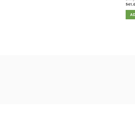
$
41.
AD