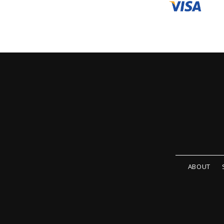
ABOUT