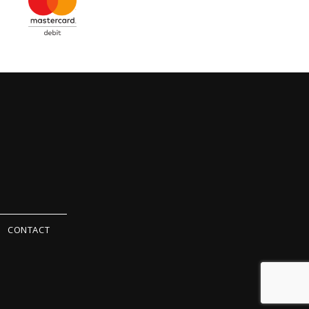
CONTACT