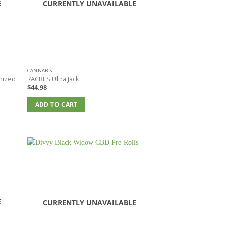
E
CURRENTLY UNAVAILABLE
CANNABIS
nized
7ACRES Ultra Jack
$
44.98
ADD TO CART
E
CURRENTLY UNAVAILABLE