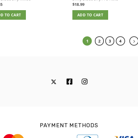
65
$
18.99
D TO CART
ADD TO CART
1
2
3
4
PAYMENT METHODS