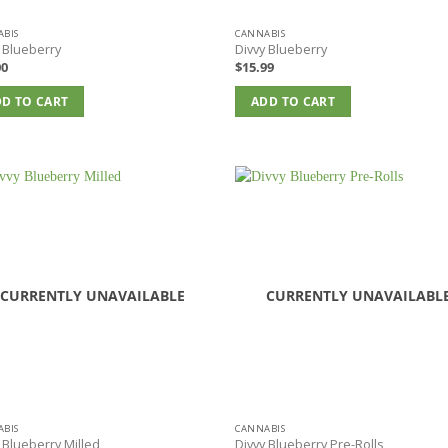
BIS
CANNABIS
 Blueberry
Divvy Blueberry
00
$
15.99
D TO CART
ADD TO CART
CURRENTLY UNAVAILABLE
CURRENTLY UNAVAILABL
BIS
CANNABIS
 Blueberry Milled
Divvy Blueberry Pre-Rolls