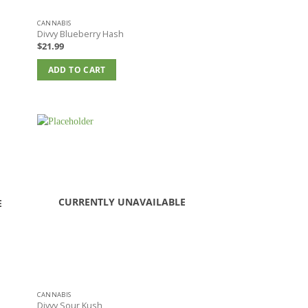
CANNABIS
Divvy Blueberry Hash
$
21.99
ADD TO CART
CURRENTLY UNAVAILABLE
E
CANNABIS
Divvy Sour Kush