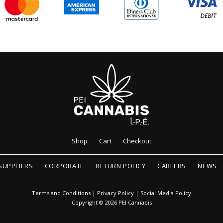
Shop
Cart
Checkout
SUPPLIERS
CORPORATE
RETURN POLICY
CAREERS
NEWS
Terms and Conditions
|
Privacy Policy
|
Social Media Policy
Copyright © 2026 PEI Cannabis