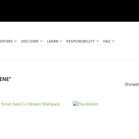
OFFERS
DISCOVER
LEARN
RESPONSIBILITY
FAQ
ENE”
Showin