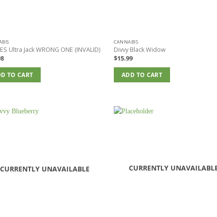
BIS
CANNABIS
ES Ultra Jack WRONG ONE (INVALID)
Divvy Black Widow
98
$
15.99
D TO CART
ADD TO CART
CURRENTLY UNAVAILABL
CURRENTLY UNAVAILABLE