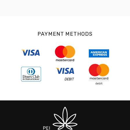
PAYMENT METHODS