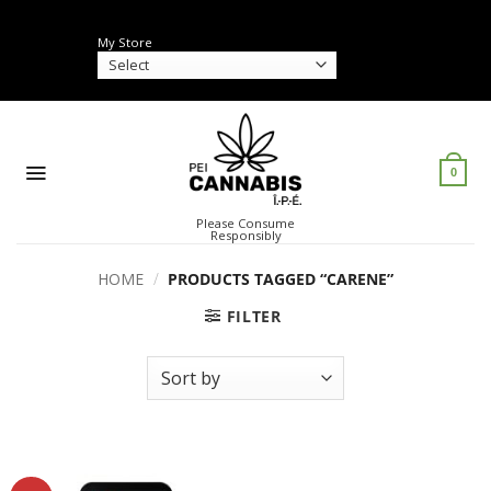
Skip
to
My Store
content
0
Please Consume
Responsibly
HOME
/
PRODUCTS TAGGED “CARENE”
FILTER