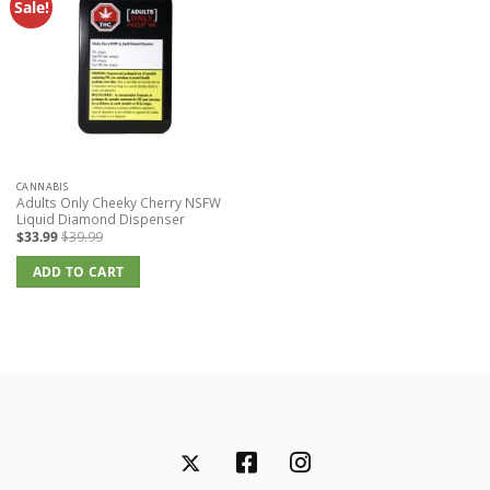
Sale!
CANNABIS
Adults Only Cheeky Cherry NSFW
Liquid Diamond Dispenser
$
33.99
$
39.99
ADD TO CART