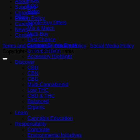
FIGR
About
FOG
Suppliers
Retro
Corporate
Offers
Return Policy
Single-Buy Offers
Careers
Mix & Match
News
Multi-Buy
Contact
Last Chance
Summer Bevvie Break
Terms and Conditions
|
Privacy Policy
|
Social Media Policy
Limited Edition
Copyright © 2026 PEI Cannabis
Accessory Highlight
Discover
CBD
CBN
CBG
Multi-Cannabinoid
Low THC
CBD & THC
Balanced
Organic
Learn
Cannabis Education
Responsibility
Corporate
Environmental Initiatives