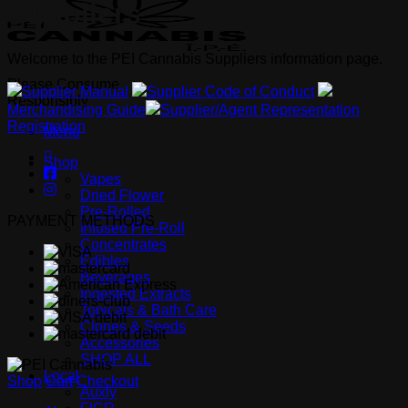
Suppliers
Welcome to the PEI Cannabis Suppliers information page.
Please Consume
Supplier Manual
Supplier Code of Conduct
Responsibly
Merchandising Guide
Supplier/Agent Representation
Registration
Menu
Shop
Vapes
Dried Flower
Pre-Rolled
PAYMENT METHODS
Infused Pre-Roll
Concentrates
Edibles
Beverages
Ingested Extracts
Topicals & Bath Care
Clones & Seeds
Accessories
SHOP ALL
Local
Shop
Cart
Checkout
Auxly