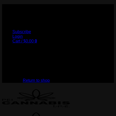
Skip
to
My Store
content
Subscribe
Login
Cart /
$
0.00
0
No products in the cart.
Return to shop