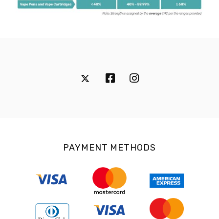
PAYMENT METHODS