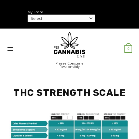
Skip
to
My Store
content
0
Please Consume
Responsibly
THC STRENGTH SCALE