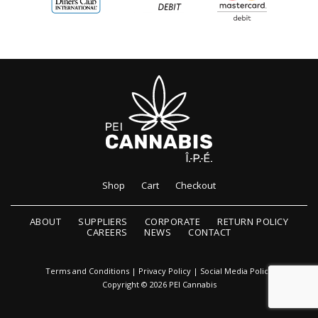
Shop
Cart
Checkout
ABOUT
SUPPLIERS
CORPORATE
RETURN POLICY
CAREERS
NEWS
CONTACT
Terms and Conditions
|
Privacy Policy
|
Social Media Policy
Copyright © 2026 PEI Cannabis