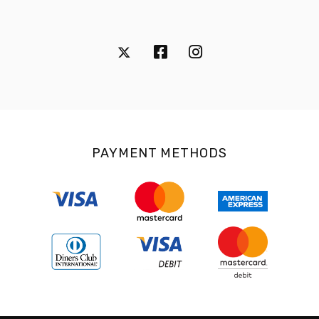
PAYMENT METHODS