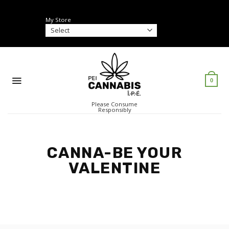
Skip
to
My Store
content
0
Please Consume
Responsibly
CANNA-BE YOUR
VALENTINE