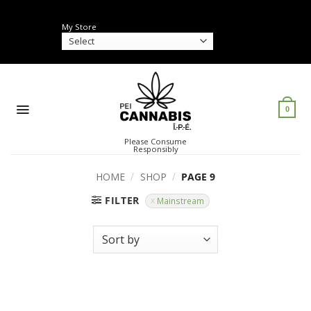
Skip
to
My Store
content
0
Please Consume
Responsibly
HOME
/
SHOP
/
PAGE 9
FILTER
Mainstream