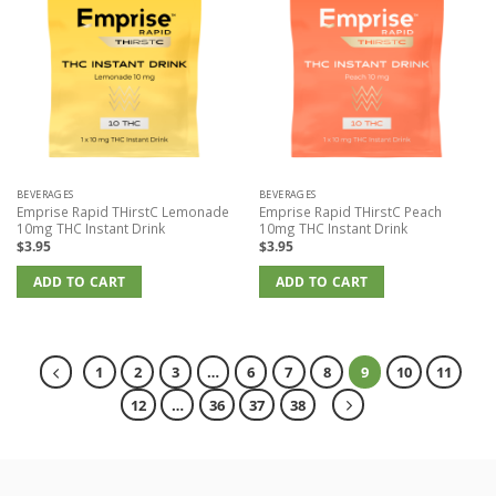
BEVERAGES
BEVERAGES
Emprise Rapid THirstC Lemonade
Emprise Rapid THirstC Peach
10mg THC Instant Drink
10mg THC Instant Drink
$
3.95
$
3.95
ADD TO CART
ADD TO CART
1
2
3
…
6
7
8
9
10
11
12
…
36
37
38