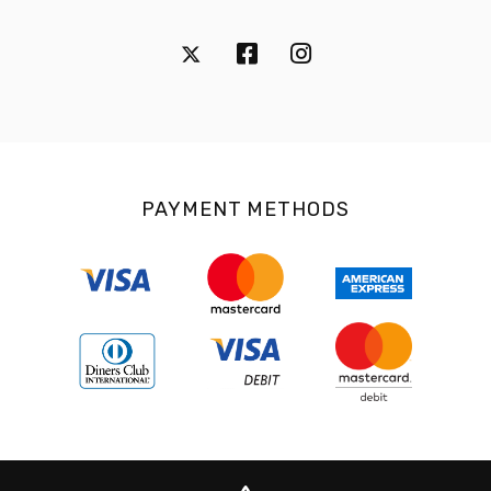
PAYMENT METHODS