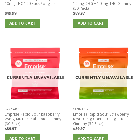
10mg THC 100 Pack Softgels
10 mg CBG + 10 mg THC Gummy
(30 Pack)
$
49.99
$
89.97
ADD TO CART
ADD TO CART
CURRENTLY UNAVAILABLE
CURRENTLY UNAVAILABLE
CANNABIS
CANNABIS
Emprise Rapid Sour Raspberry
Emprise Rapid Sour Strawberry
25mg Multicannabinoid Gummy
Kiwi 10 mg CBN + 10 mg THC
(30 Pack)
Gummy (30 Pack)
$
89.97
$
89.97
ADD TO CART
ADD TO CART