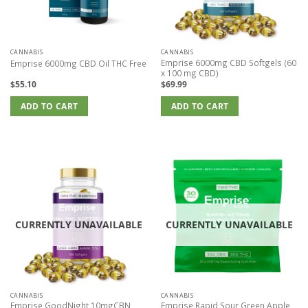
CANNABIS
CANNABIS
Emprise 6000mg CBD Softgels (60
Emprise 6000mg CBD Oil THC Free
x 100 mg CBD)
$
55.10
$
69.99
ADD TO CART
ADD TO CART
CURRENTLY UNAVAILABLE
CURRENTLY UNAVAILABLE
CANNABIS
CANNABIS
Emprise GoodNight 10mgCBN
Emprise Rapid Sour Green Apple