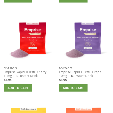
BEVERAGES
BEVERAGES
Emprise Rapid THirstC Cherry
Emprise Rapid THirstC Grape
10mg THC Instant Drink
10mg THC Instant Drink
$
3.95
$
3.95
ADD TO CART
ADD TO CART