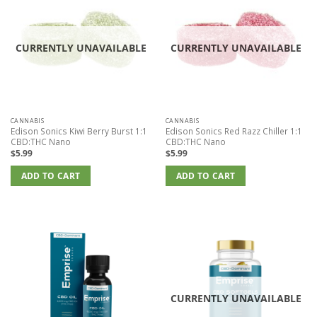
CURRENTLY UNAVAILABLE
CURRENTLY UNAVAILABLE
CANNABIS
CANNABIS
Edison Sonics Kiwi Berry Burst 1:1
Edison Sonics Red Razz Chiller 1:1
CBD:THC Nano
CBD:THC Nano
$
5.99
$
5.99
ADD TO CART
ADD TO CART
CURRENTLY UNAVAILABLE