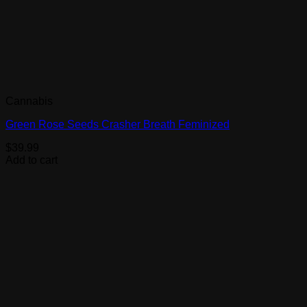
Cannabis
Green Rose Seeds Crasher Breath Feminized
$
39.99
Add to cart