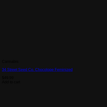
Cannabis
34 Street Seed Co. Chocolope Feminized
$
49.99
Add to cart