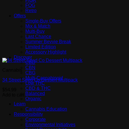
FIGR
FOG
Retro
Offers
Single-Buy Offers
Mix & Match
Multi-Buy
Last Chance
Summer Bevvie Break
Limited Edition
Accessory Highlight
Discover
CBD
CBN
Cannabis
CBG
Multi-Cannabinoid
34 Street Seed Co Dessert Multipack
Low THC
CBD & THC
$
54.99
Balanced
Add to cart
Organic
Learn
Cannabis Education
Responsibility
Corporate
Environmental Initiatives