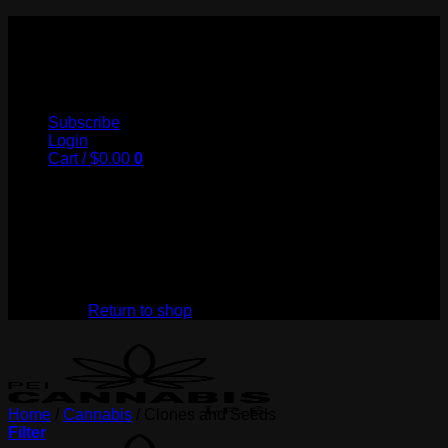
Skip
to
My Store
content
Subscribe
Login
Cart /
$
0.00
0
No products in the cart.
Return to shop
Home
/
Cannabis
/
Clones and Seeds
Filter