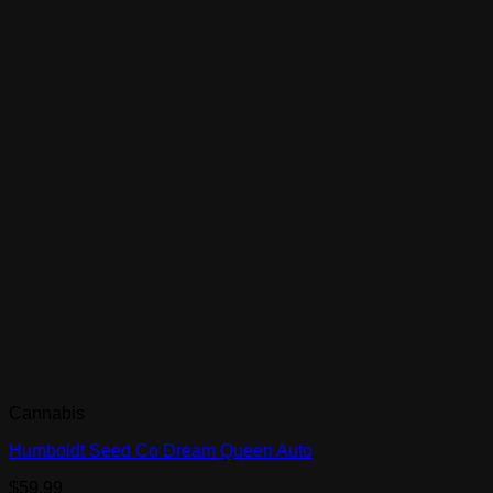
Cannabis
Humboldt Seed Co Dream Queen Auto
$
59.99