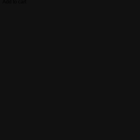
Add to cart