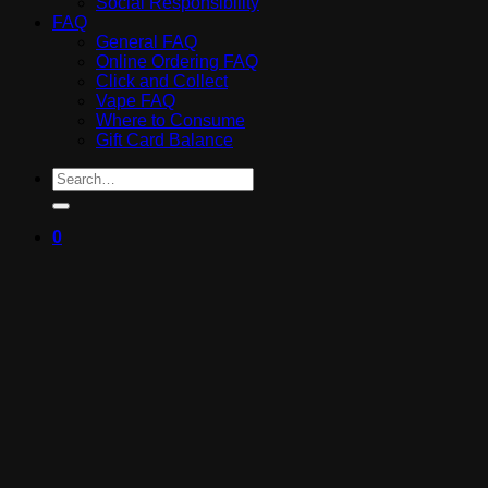
Social Responsibility
FAQ
General FAQ
Online Ordering FAQ
Click and Collect
Vape FAQ
Where to Consume
Gift Card Balance
Search
for:
0