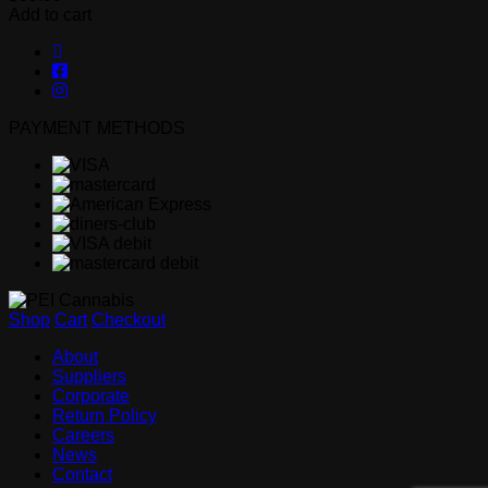
Add to cart
PAYMENT METHODS
Shop
Cart
Checkout
About
Suppliers
Corporate
Return Policy
Careers
News
Contact