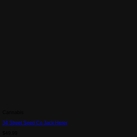
Cannabis
34 Street Seed Co Jack Herer
$
49.99