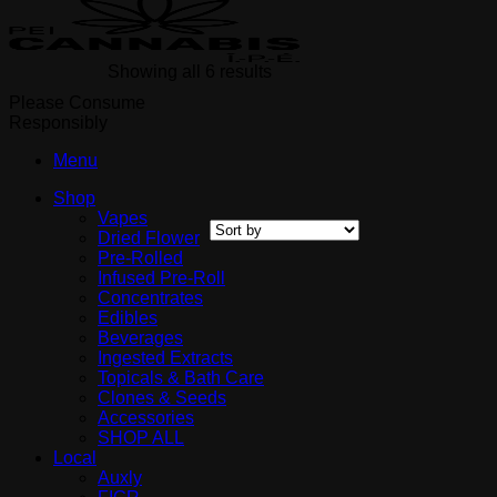
Showing all 6 results
Please Consume
Responsibly
Menu
Shop
Vapes
Dried Flower
Pre-Rolled
Infused Pre-Roll
Concentrates
Edibles
Beverages
Ingested Extracts
Topicals & Bath Care
Clones & Seeds
Accessories
SHOP ALL
Local
Auxly