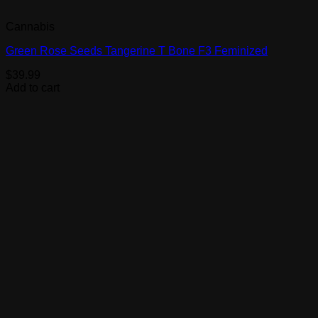
Cannabis
Green Rose Seeds Tangerine T Bone F3 Feminized
$
39.99
Add to cart