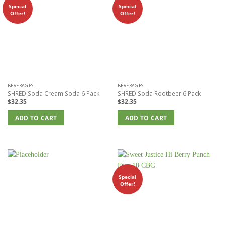
Special
Special
Offer!
Offer!
BEVERAGES
BEVERAGES
SHRED Soda Cream Soda 6 Pack
SHRED Soda Rootbeer 6 Pack
$
32.35
$
32.35
ADD TO CART
ADD TO CART
Special
Offer!