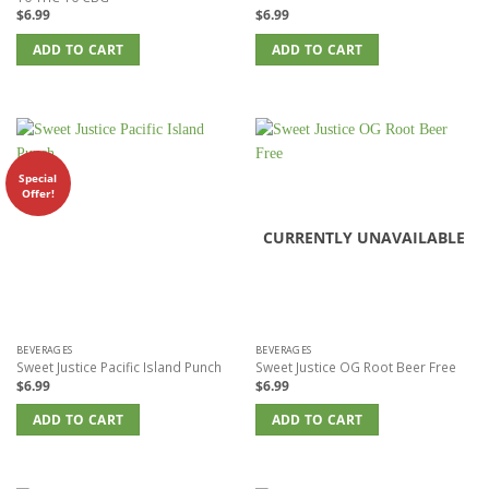
$
6.99
$
6.99
ADD TO CART
ADD TO CART
Special
Offer!
CURRENTLY UNAVAILABLE
BEVERAGES
BEVERAGES
Sweet Justice Pacific Island Punch
Sweet Justice OG Root Beer Free
$
6.99
$
6.99
ADD TO CART
ADD TO CART