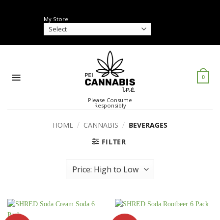
Skip
to
My Store
content
0
Please Consume
Responsibly
HOME
/
CANNABIS
/
BEVERAGES
FILTER