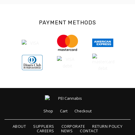
PAYMENT METHODS
Shop
Cart
Checkout
ABOUT
SUPPLIERS
CORPORATE
RETURN POLICY
CAREERS
NEWS
CONTACT