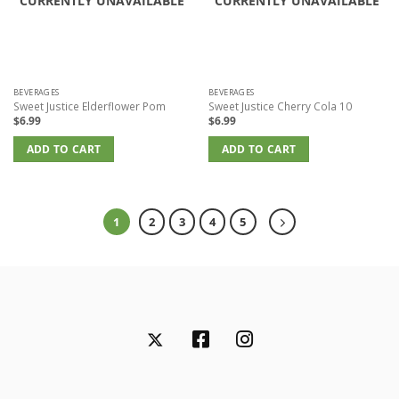
CURRENTLY UNAVAILABLE
CURRENTLY UNAVAILABLE
BEVERAGES
BEVERAGES
Sweet Justice Elderflower Pom
Sweet Justice Cherry Cola 10
$
6.99
$
6.99
ADD TO CART
ADD TO CART
1
2
3
4
5