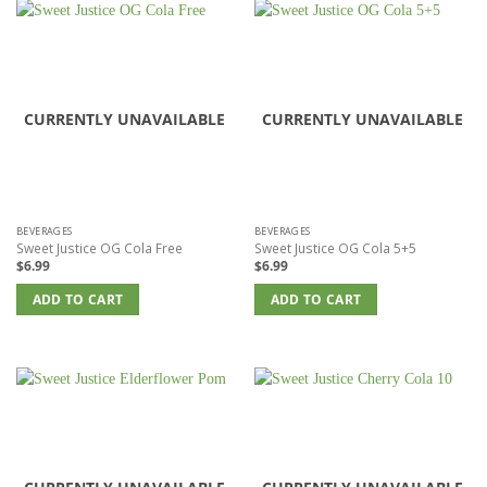
CURRENTLY UNAVAILABLE
CURRENTLY UNAVAILABLE
BEVERAGES
BEVERAGES
Sweet Justice OG Cola Free
Sweet Justice OG Cola 5+5
$
6.99
$
6.99
ADD TO CART
ADD TO CART